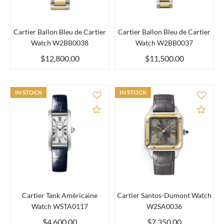
Cartier Ballon Bleu de Cartier
Cartier Ballon Bleu de Cartier
Watch W2BB0038
Watch W2BB0037
$12,800.00
$11,500.00
IN STOCK
IN STOCK
Add to Compare
Add 
Cartier Tank Américaine
Cartier Santos-Dumont Watch
Watch WSTA0117
W2SA0036
$4,600.00
$7,350.00