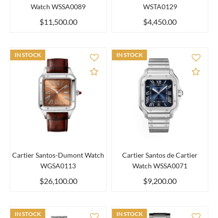
Watch WSSA0089
WSTA0129
$11,500.00
$4,450.00
IN STOCK
IN STOCK
Add to Compare
Add 
Cartier Santos-Dumont Watch
Cartier Santos de Cartier
WGSA0113
Watch WSSA0071
$26,100.00
$9,200.00
IN STOCK
IN STOCK