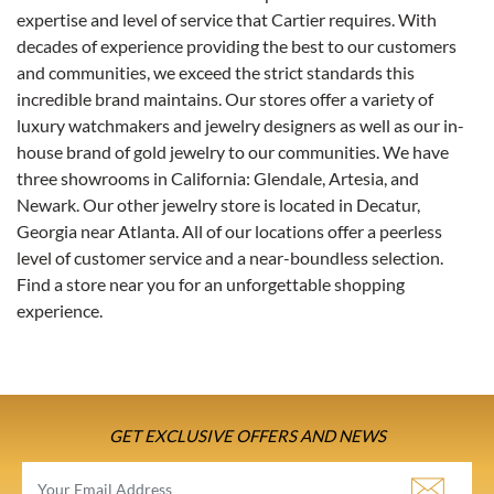
expertise and level of service that Cartier requires. With
decades of experience providing the best to our customers
and communities, we exceed the strict standards this
incredible brand maintains. Our stores offer a variety of
luxury watchmakers and jewelry designers as well as our in-
house brand of gold jewelry to our communities. We have
three showrooms in California: Glendale, Artesia, and
Newark. Our other jewelry store is located in Decatur,
Georgia near Atlanta. All of our locations offer a peerless
level of customer service and a near-boundless selection.
Find a store near you for an unforgettable shopping
experience.
GET EXCLUSIVE OFFERS AND NEWS