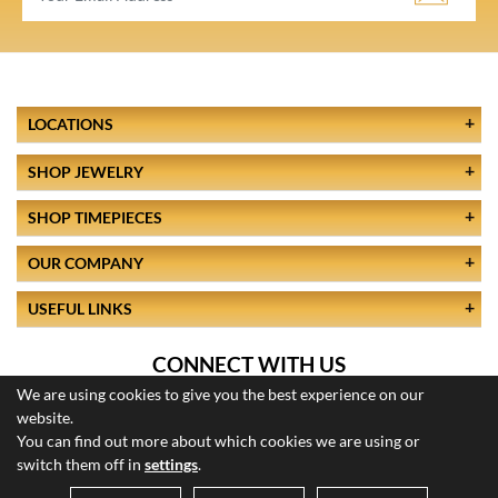
LOCATIONS
SHOP JEWELRY
SHOP TIMEPIECES
OUR COMPANY
USEFUL LINKS
CONNECT WITH US
We are using cookies to give you the best experience on our
website.
You can find out more about which cookies we are using or
switch them off in
settings
.