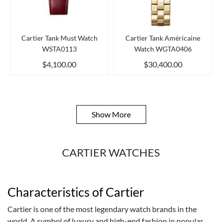
Cartier Tank Must Watch
Cartier Tank Américaine
WSTA0113
Watch WGTA0406
$4,100.00
$30,400.00
Show More
CARTIER WATCHES
Characteristics of Cartier
Cartier is one of the most legendary watch brands in the
world. A symbol of luxury and high-end fashion in popular