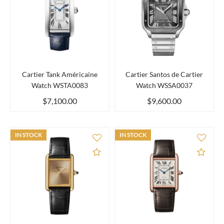
Cartier Tank Américaine
Cartier Santos de Cartier
Watch WSTA0083
Watch WSSA0037
$7,100.00
$9,600.00
IN STOCK
IN STOCK
Add to Compare
Add 