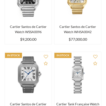
Cartier Santos de Cartier
Cartier Santos de Cartier
Watch WSSA0096
Watch WHSA0042
$9,200.00
$77,000.00
IN STOCK
IN STOCK
Add to Compare
Add 
Cartier Santos de Cartier
Cartier Tank Française Watch