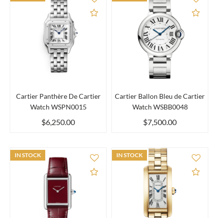
Add to Compare
Add 
Cartier Panthère De Cartier
Cartier Ballon Bleu de Cartier
Watch WSPN0015
Watch WSBB0048
$6,250.00
$7,500.00
IN STOCK
IN STOCK
Add to Compare
Add 