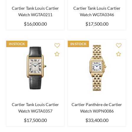
Cartier Tank Louis Cartier
Cartier Tank Louis Cartier
Watch WGTA0211
Watch WGTA0346
$16,000.00
$17,500.00
IN STOCK
IN STOCK
Add to Compare
Add 
Cartier Tank Louis Cartier
Cartier Panthère de Cartier
Watch WGTA0357
Watch WJPN0086
$17,500.00
$33,400.00