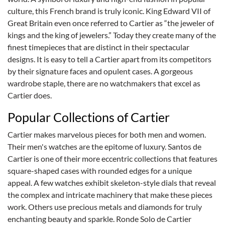
culture, this French brand is truly iconic. King Edward VII of
Great Britain even once referred to Cartier as “the jeweler of
kings and the king of jewelers.” Today they create many of the
finest timepieces that are distinct in their spectacular
designs. It is easy to tell a Cartier apart from its competitors
by their signature faces and opulent cases. A gorgeous
wardrobe staple, there are no watchmakers that excel as
Cartier does.
Popular Collections of Cartier
Cartier makes marvelous pieces for both men and women.
Their men's watches are the epitome of luxury. Santos de
Cartier is one of their more eccentric collections that features
square-shaped cases with rounded edges for a unique
appeal. A few watches exhibit skeleton-style dials that reveal
the complex and intricate machinery that make these pieces
work. Others use precious metals and diamonds for truly
enchanting beauty and sparkle. Ronde Solo de Cartier