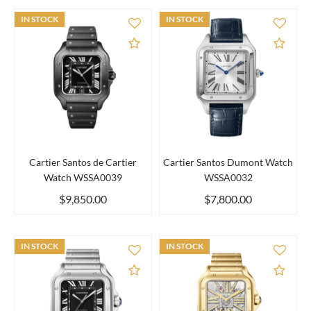
IN STOCK
IN STOCK
Add to Compare
Add 
Cartier Santos de Cartier
Cartier Santos Dumont Watch
Watch WSSA0039
WSSA0032
$9,850.00
$7,800.00
IN STOCK
IN STOCK
Add to Compare
Add 