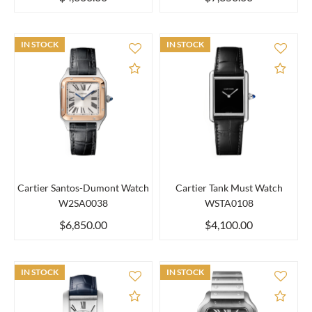
IN STOCK
IN STOCK
Add to Compare
Add 
Cartier Santos-Dumont Watch
Cartier Tank Must Watch
W2SA0038
WSTA0108
$6,850.00
$4,100.00
IN STOCK
IN STOCK
Add to Compare
Add 