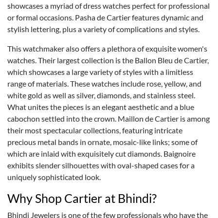
showcases a myriad of dress watches perfect for professional
or formal occasions. Pasha de Cartier features dynamic and
stylish lettering, plus a variety of complications and styles.
This watchmaker also offers a plethora of exquisite women's
watches. Their largest collection is the Ballon Bleu de Cartier,
which showcases a large variety of styles with a limitless
range of materials. These watches include rose, yellow, and
white gold as well as silver, diamonds, and stainless steel.
What unites the pieces is an elegant aesthetic and a blue
cabochon settled into the crown. Maillon de Cartier is among
their most spectacular collections, featuring intricate
precious metal bands in ornate, mosaic-like links; some of
which are inlaid with exquisitely cut diamonds. Baignoire
exhibits slender silhouettes with oval-shaped cases for a
uniquely sophisticated look.
Why Shop Cartier at Bhindi?
Bhindi Jewelers is one of the few professionals who have the