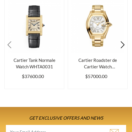
Cartier Tank Normale
Cartier Roadster de
Watch WHTA0031
Cartier Watch
WGRD0012
$37600.00
$57000.00
GET EXCLUSIVE OFFERS AND NEWS