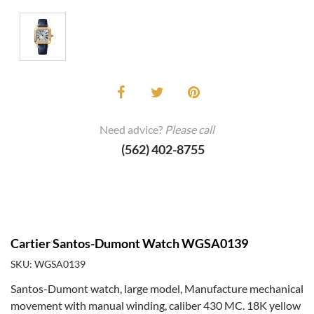
Need advice?
Please call
(562) 402-8755
Cartier Santos-Dumont Watch WGSA0139
SKU: WGSA0139
Santos-Dumont watch, large model, Manufacture mechanical
movement with manual winding, caliber 430 MC. 18K yellow