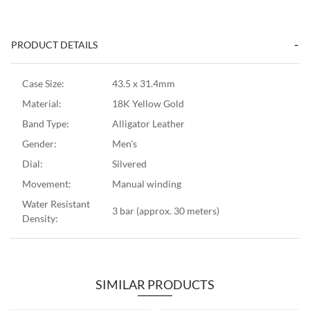
PRODUCT DETAILS
Case Size:
43.5 x 31.4mm
Material:
18K Yellow Gold
Band Type:
Alligator Leather
Gender:
Men's
Dial:
Silvered
Movement:
Manual winding
Water Resistant
3 bar (approx. 30 meters)
Density:
SIMILAR PRODUCTS