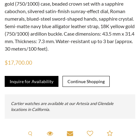
gold (750/1000) case, beaded crown set with a sapphire
cabochon, silvered satin-finish sunray-effect dial, Roman
numerals, blued-steel sword-shaped hands, sapphire crystal.
Semi-matte navy blue alligator leather strap, 18K yellow gold
(750/1000) ardillon buckle. Case dimensions: 43.5 mm x 31.4
mm. Thickness: 7.3 mm. Water-resistant up to 3 bar (approx.
30 meters/100 feet).
$17,700.00
Inquire for Availability
Cartier watches are available at our Artesia and Glendale
locations in California.
Request A Viewing
Request Viewing
Email to a friend
Add to C