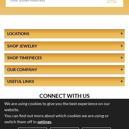
LOCATIONS
SHOP JEWELRY
SHOP TIMEPIECES
OUR COMPANY
USEFUL LINKS
CONNECT WITH US
We are using cookies to give you the best experience on our
website.
You can find out more about which cookies we are using or
switch them off in
settings
.