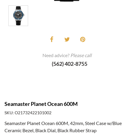
Need advice?
Please call
(562) 402-8755
Seamaster Planet Ocean 600M
SKU: O21732422101002
Seamaster Planet Ocean 600M, 42mm, Steel Case w/Blue
Ceramic Bezel, Black Dial, Black Rubber Strap