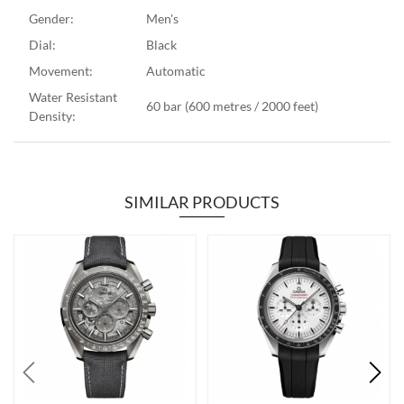
Gender:
Men's
Dial:
Black
Movement:
Automatic
Water Resistant
60 bar (600 metres / 2000 feet)
Density:
SIMILAR PRODUCTS