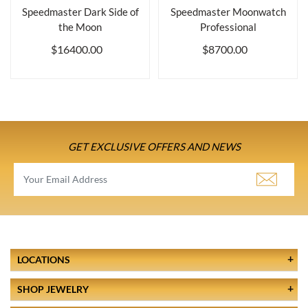
Speedmaster Dark Side of
Speedmaster Moonwatch
the Moon
Professional
$16400.00
$8700.00
GET EXCLUSIVE OFFERS AND NEWS
LOCATIONS
SHOP JEWELRY