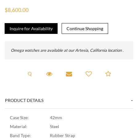
$8,600.00
Inquire for Availability
Omega watches are available at our Artesia, California location .
Request A Viewing
Request Viewing
Email to a friend
Add to C
PRODUCT DETAILS
Case Size:
42mm
Material:
Steel
Band Type:
Rubber Strap