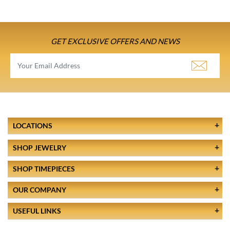
GET EXCLUSIVE OFFERS AND NEWS
LOCATIONS
SHOP JEWELRY
SHOP TIMEPIECES
OUR COMPANY
USEFUL LINKS