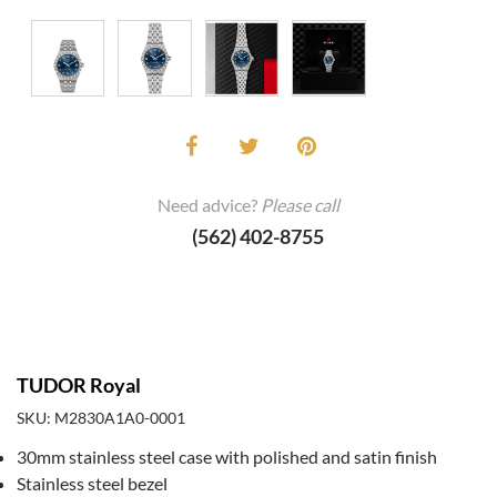
Need advice?
Please call
(562) 402-8755
TUDOR Royal
SKU: M2830A1A0-0001
30mm stainless steel case with polished and satin finish
Stainless steel bezel