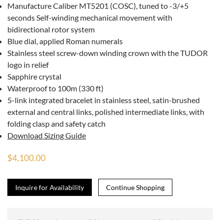
Manufacture Caliber MT5201 (COSC), tuned to -3/+5
seconds Self-winding mechanical movement with
bidirectional rotor system
Blue dial, applied Roman numerals
Stainless steel screw-down winding crown with the TUDOR
logo in relief
Sapphire crystal
Waterproof to 100m (330 ft)
5-link integrated bracelet in stainless steel, satin-brushed
external and central links, polished intermediate links, with
folding clasp and safety catch
Download Sizing Guide
$4,100.00
Inquire for Availability