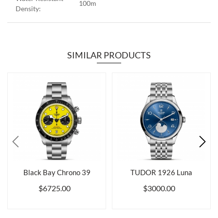
100m
Density:
SIMILAR PRODUCTS
Black Bay Chrono 39
TUDOR 1926 Luna
$6725.00
$3000.00