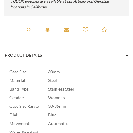
TUDOR watches are available at our Artesia and Glendale
locations in California.
Request A Viewing
Request Viewing
Email to a friend
Add to C
PRODUCT DETAILS
Case Size:
30mm
Material:
Steel
Band Type:
Stainless Steel
Gender:
Women's
Case Size Range:
30-35mm
Dial:
Blue
Movement:
Automatic
Water Resistant