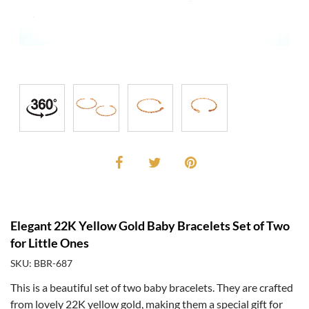
Elegant 22K Yellow Gold Baby Bracelets Set of Two
for Little Ones
SKU: BBR-687
This is a beautiful set of two baby bracelets. They are crafted
from lovely 22K yellow gold, making them a special gift for