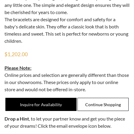
any little one. The simple and elegant design ensures they will
be cherished for years to come.
The bracelets are designed for comfort and safety for a
baby's delicate skin. They offer a classic look that is both
timeless and sweet. This set is perfect for newborns or young
children.
$1,202.00
Please Note:
Online prices and selection are generally different than those
in our showrooms. These prices only apply to our online
store and would not be offered in-store.
Inquire for Availability
Drop a Hint
, to let your partner know and get you the piece
of your dreams! Click the email envelope icon below.