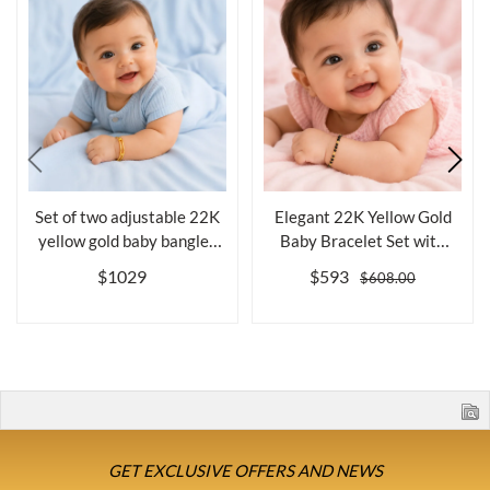
Set of two adjustable 22K
Elegant 22K Yellow Gold
yellow gold baby bangles
Baby Bracelet Set with
for ...
Black Be...
$1029
$593
$608.00
GET EXCLUSIVE OFFERS AND NEWS