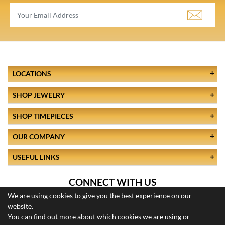
LOCATIONS
SHOP JEWELRY
SHOP TIMEPIECES
OUR COMPANY
USEFUL LINKS
CONNECT WITH US
We are using cookies to give you the best experience on our
website.
You can find out more about which cookies we are using or