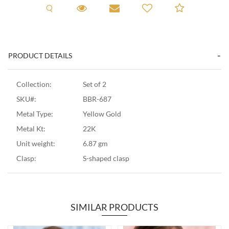
Request A Viewing
Request A Viewing
Email to a friend
Add to C
PRODUCT DETAILS
Collection:
Set of 2
SKU#:
BBR-687
Metal Type:
Yellow Gold
Metal Kt:
22K
Unit weight:
6.87 gm
Clasp:
S-shaped clasp
SIMILAR PRODUCTS