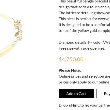
This beautiful bangle bracelet i
design that adds a touch of ele
The intricate detailing showcas
This piece is perfect for everyd
It is designed to be a comforta
tone of the yellow gold comple
Diamond details: F - color, VVS 
Free size with side opening.
$4,750.00
Please Note:
Online prices and selection ar
prices only apply to our online
Drop a Hint
, to let your part