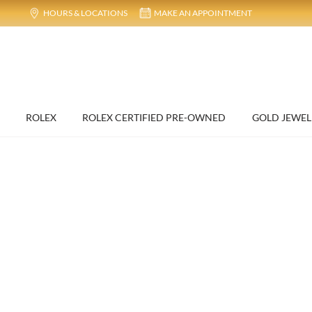
HOURS & LOCATIONS
MAKE AN APPOINTMENT
ROLEX
ROLEX CERTIFIED PRE-OWNED
GOLD JEWEL