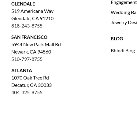
Engagement
GLENDALE
519 Americana Way
Wedding Ba
Glendale, CA 91210
Jewelry Des
818-243-8755
SAN FRANCISCO
BLOG
5944 New Park Mall Rd
Bhindi Blog
Newark, CA 94560
510-797-8755
ATLANTA
1070 Oak Tree Rd
Decatur, GA 30033
404-325-8755