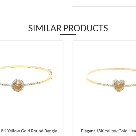
SIMILAR PRODUCTS
 18K Yellow Gold Round Bangle
Elegant 18K Yellow Gold Hea