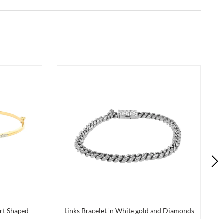
rt Shaped
Links Bracelet in White gold and Diamonds