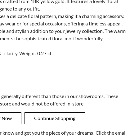
s crafted from 18K yellow gold. It features a lovely floral
gance to any outfit.
es a delicate floral pattern, making it a charming accessory.
ay wear or for special occasions, offering a timeless appeal.
ble and stylish addition to your jewelry collection. The warm
ments the sophisticated floral motif wonderfully.
- clarity, Weight: 0.27 ct.
e generally different than those in our showrooms. These
 store and would not be offered in-store.
ner know and get you the piece of your dreams! Click the email