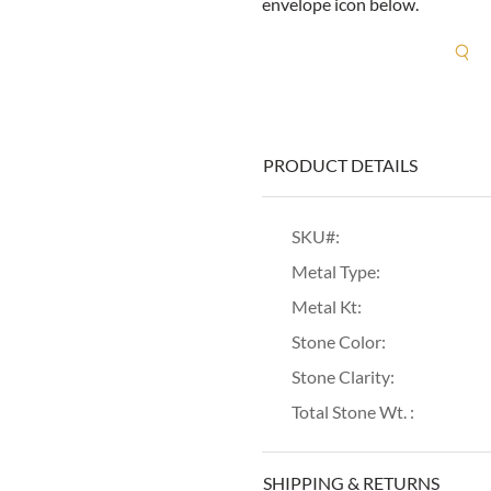
envelope icon below.
R
PRODUCT DETAILS
SKU#:
Metal Type:
Metal Kt:
Stone Color:
Stone Clarity:
Total Stone Wt. :
SHIPPING & RETURNS