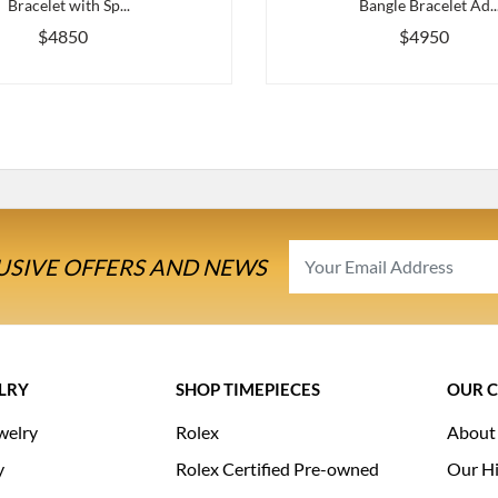
Bracelet with Sp...
Bangle Bracelet Ad..
$4850
$4950
USIVE OFFERS AND NEWS
LRY
SHOP TIMEPIECES
OUR 
welry
Rolex
About
y
Rolex Certified Pre-owned
Our Hi