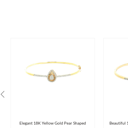
Elegant 18K Yellow Gold Pear Shaped
Beautiful