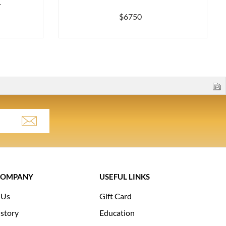
.
$6750
COMPANY
USEFUL LINKS
 Us
Gift Card
story
Education