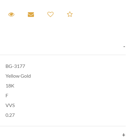
equest A Viewing
Request A Viewing
Email to a friend
Add to Compare
BG-3177
Yellow Gold
18K
F
VVS
0.27