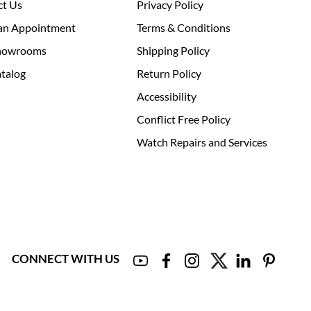
ct Us
Privacy Policy
an Appointment
Terms & Conditions
howrooms
Shipping Policy
talog
Return Policy
Accessibility
Conflict Free Policy
Watch Repairs and Services
CONNECT WITH US