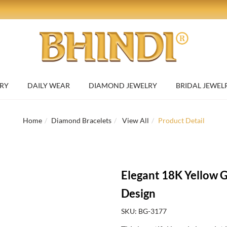
RY
DAILY WEAR
DIAMOND JEWELRY
BRIDAL JEWEL
Home
Diamond Bracelets
View All
Product Detail
Elegant 18K Yellow G
Design
SKU: BG-3177