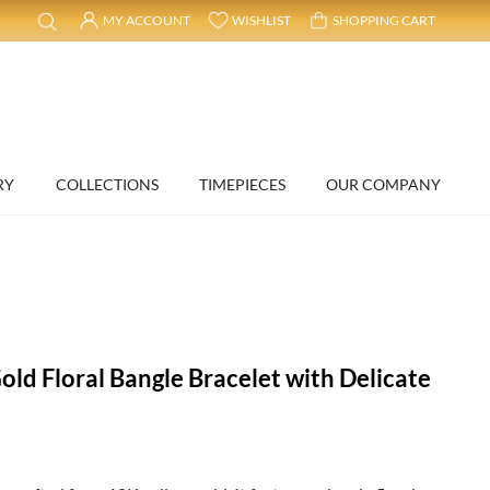
MY ACCOUNT
WISHLIST
SHOPPING CART
RY
COLLECTIONS
TIMEPIECES
OUR COMPANY
old Floral Bangle Bracelet with Delicate