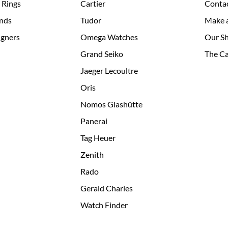
 Rings
Cartier
Conta
nds
Tudor
Make 
igners
Omega Watches
Our S
Grand Seiko
The Ca
Jaeger Lecoultre
Oris
Nomos Glashütte
Panerai
Tag Heuer
Zenith
Rado
Gerald Charles
Watch Finder