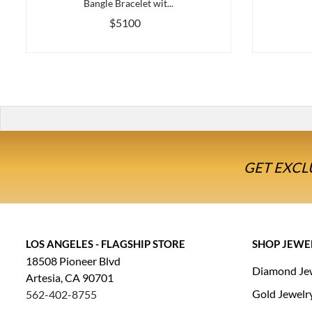
Bangle Bracelet wit...
$5100
GET EXCL
LOS ANGELES - FLAGSHIP STORE
SHOP JEWE
18508 Pioneer Blvd
Diamond Je
Artesia, CA 90701
Gold Jewelr
562-402-8755