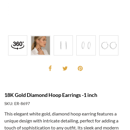
18K Gold Diamond Hoop Earrings -1 inch
SKU: ER-8697
This elegant white gold, diamond hoop earring features a
unique design with intricate detailing, perfect for adding a
touch of sophistication to any outfit. Its sleek and modern