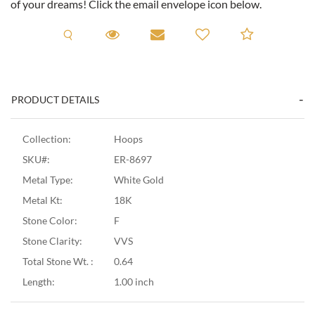
of your dreams! Click the email envelope icon below.
Request A Viewing
Request A Viewing
Email to a friend
Add to C
PRODUCT DETAILS
Collection:
Hoops
SKU#:
ER-8697
Metal Type:
White Gold
Metal Kt:
18K
Stone Color:
F
Stone Clarity:
VVS
Total Stone Wt. :
0.64
Length:
1.00 inch