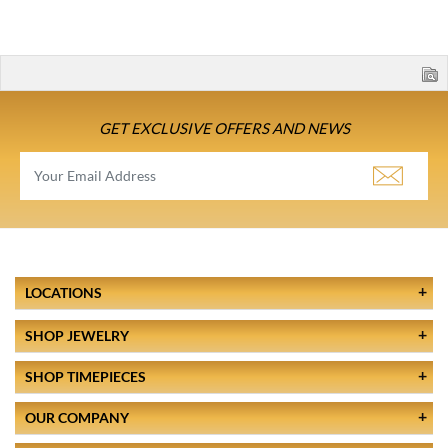
GET EXCLUSIVE OFFERS AND NEWS
LOCATIONS
SHOP JEWELRY
SHOP TIMEPIECES
OUR COMPANY