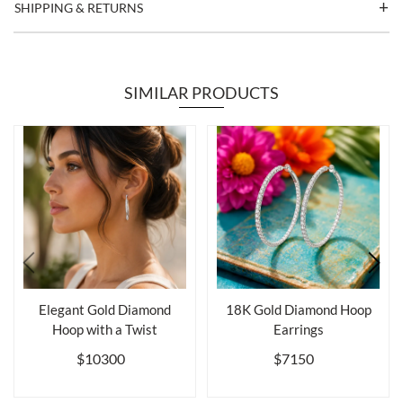
SHIPPING & RETURNS
SIMILAR PRODUCTS
Elegant Gold Diamond
18K Gold Diamond Hoop
Hoop with a Twist
Earrings
$10300
$7150