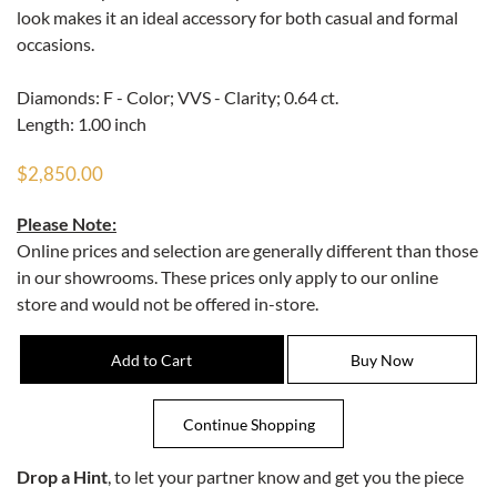
look makes it an ideal accessory for both casual and formal
occasions.
Diamonds: F - Color; VVS - Clarity; 0.64 ct.
Length: 1.00 inch
$2,850.00
Please Note:
Online prices and selection are generally different than those
in our showrooms. These prices only apply to our online
store and would not be offered in-store.
Drop a Hint
, to let your partner know and get you the piece