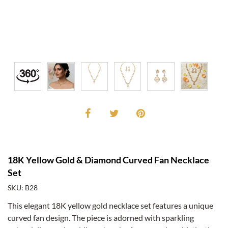
18K Yellow Gold & Diamond Curved Fan Necklace
Set
SKU: B28
This elegant 18K yellow gold necklace set features a unique
curved fan design. The piece is adorned with sparkling