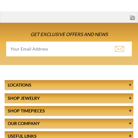
GET EXCLUSIVE OFFERS AND NEWS
LOCATIONS
SHOP JEWELRY
SHOP TIMEPIECES
OUR COMPANY
USEFUL LINKS