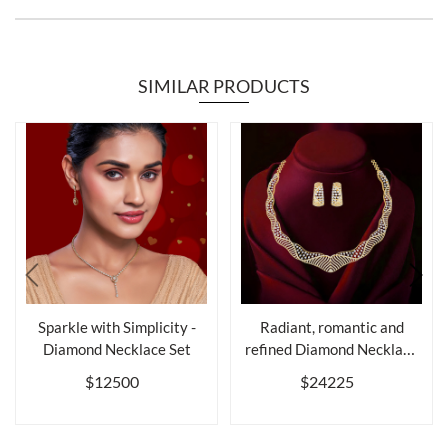
SIMILAR PRODUCTS
Sparkle with Simplicity -
Radiant, romantic and
Diamond Necklace Set
refined Diamond Necklace
Set
$12500
$24225