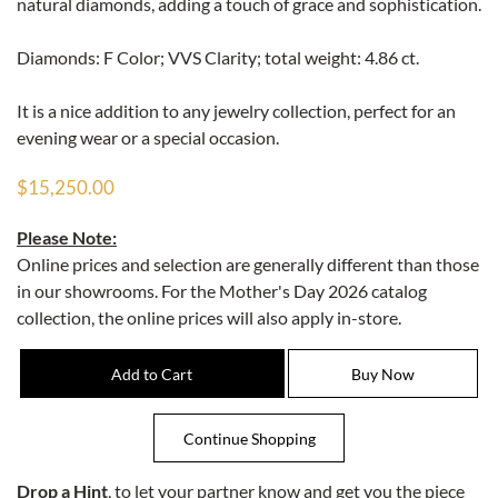
natural diamonds, adding a touch of grace and sophistication.
Diamonds: F Color; VVS Clarity; total weight: 4.86 ct.
It is a nice addition to any jewelry collection, perfect for an
evening wear or a special occasion.
$15,250.00
Please Note:
Online prices and selection are generally different than those
in our showrooms. For the Mother's Day 2026 catalog
collection, the online prices will also apply in-store.
Drop a Hint
, to let your partner know and get you the piece