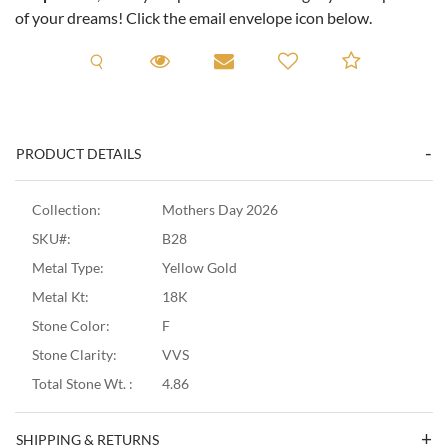
of your dreams! Click the email envelope icon below.
Request A Viewing
Request A Viewing
Email to a friend
Add to C
PRODUCT DETAILS
Collection:
Mothers Day 2026
SKU#:
B28
Metal Type:
Yellow Gold
Metal Kt:
18K
Stone Color:
F
Stone Clarity:
VVS
Total Stone Wt. :
4.86
SHIPPING & RETURNS