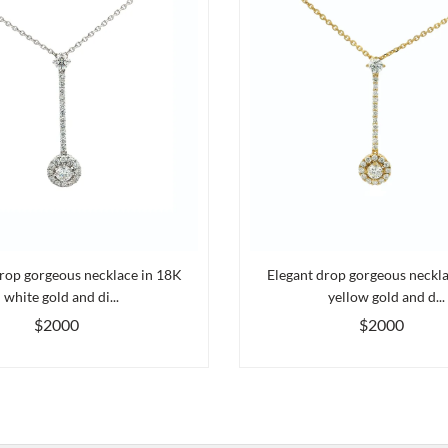
rop gorgeous necklace in 18K
Elegant drop gorgeous neckl
white gold and di...
yellow gold and d...
$2000
$2000