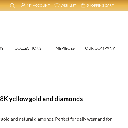
MY ACCOUNT
WISHLIST
SHOPPING CART
RY
COLLECTIONS
TIMEPIECES
OUR COMPANY
18K yellow gold and diamonds
 gold and natural diamonds. Perfect for daily wear and for