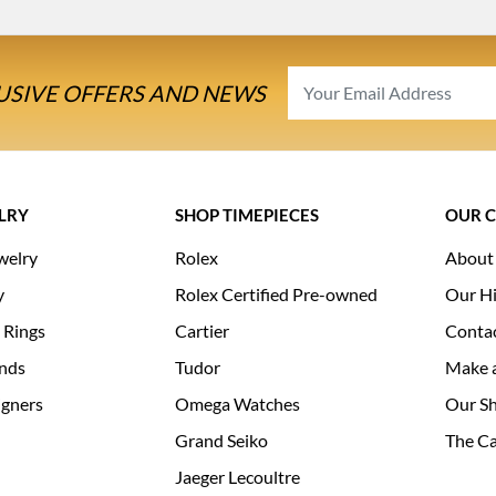
USIVE OFFERS AND NEWS
LRY
SHOP TIMEPIECES
OUR 
welry
Rolex
About
y
Rolex Certified Pre-owned
Our Hi
 Rings
Cartier
Conta
nds
Tudor
Make 
igners
Omega Watches
Our S
Grand Seiko
The Ca
Jaeger Lecoultre