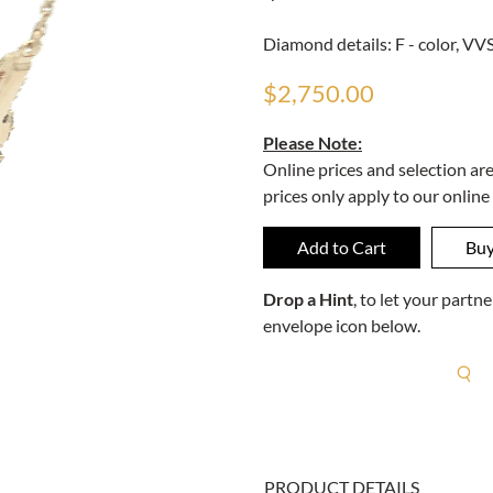
Diamond details: F - color, VVS 
$2,750.00
Please Note:
Online prices and selection ar
prices only apply to our online
Drop a Hint
, to let your part
envelope icon below.
R
PRODUCT DETAILS