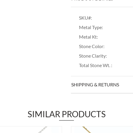
SKU#:
Metal Type:
Metal Kt:
Stone Color:
Stone Clarity:
Total Stone Wt. :
SHIPPING & RETURNS
SIMILAR PRODUCTS