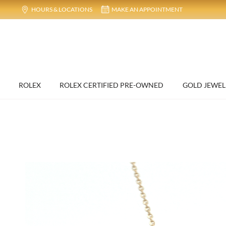
HOURS & LOCATIONS
MAKE AN APPOINTMENT
ROLEX
ROLEX CERTIFIED PRE-OWNED
GOLD JEWEL