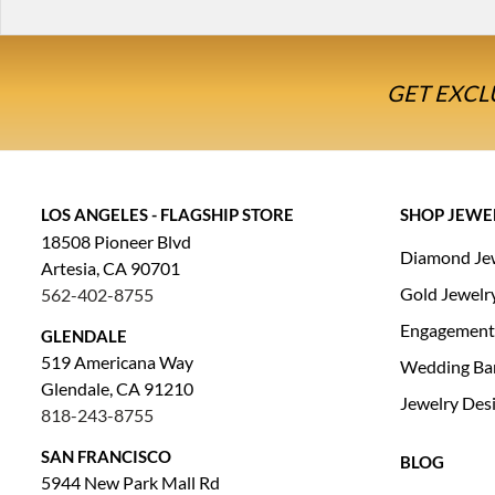
GET EXCL
LOS ANGELES - FLAGSHIP STORE
SHOP JEWE
18508 Pioneer Blvd
Diamond Je
Artesia, CA 90701
Gold Jewelr
562-402-8755
Engagement
GLENDALE
519 Americana Way
Wedding Ba
Glendale, CA 91210
Jewelry Des
818-243-8755
SAN FRANCISCO
BLOG
5944 New Park Mall Rd