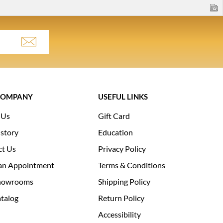
COMPANY
USEFUL LINKS
 Us
Gift Card
story
Education
ct Us
Privacy Policy
an Appointment
Terms & Conditions
howrooms
Shipping Policy
talog
Return Policy
Accessibility