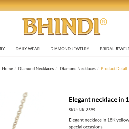
RY
DAILY WEAR
DIAMOND JEWELRY
BRIDAL JEWEL
Home
Diamond Necklaces
Diamond Necklaces
Product Detail
Elegant necklace in 
SKU: NK-3599
Elegant necklace in 18K yellow
special occasions.