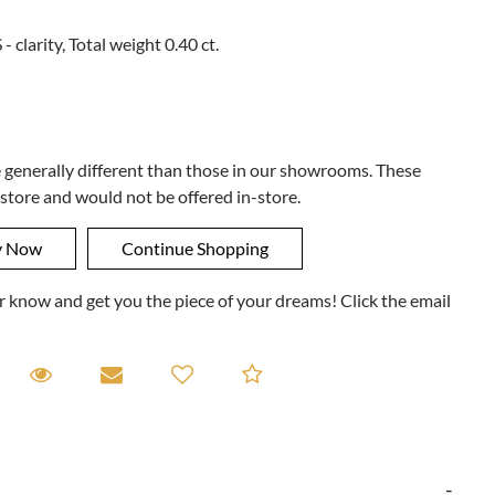
- clarity, Total weight 0.40 ct.
e generally different than those in our showrooms. These
 store and would not be offered in-store.
ner know and get you the piece of your dreams! Click the email
equest A Viewing
Request A Viewing
Email to a friend
Add to Compare