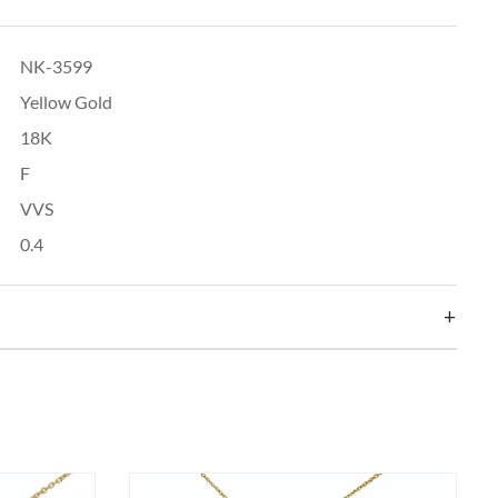
NK-3599
Yellow Gold
18K
F
VVS
0.4