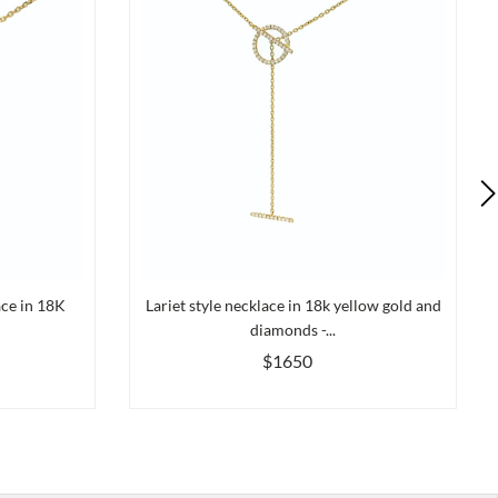
ace in 18K
Lariet style necklace in 18k yellow gold and
diamonds -...
$1650