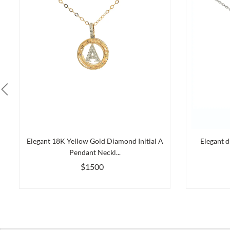
Elegant 18K Yellow Gold Diamond Initial A
Elegant d
Pendant Neckl...
$1500