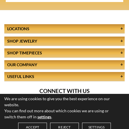
LOCATIONS
SHOP JEWELRY
SHOP TIMEPIECES
OUR COMPANY
USEFUL LINKS
CONNECT WITH US
We are using cookies to give you the best experience on our
website.
You can find out more about which cookies we are using or
switch them off in
settings
.
ACCEPT
REJECT
SETTINGS