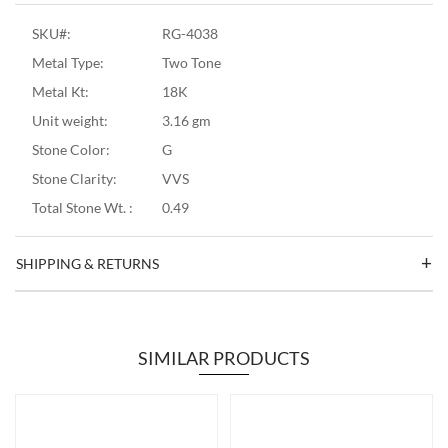
SKU#:
RG-4038
Metal Type:
Two Tone
Metal Kt:
18K
Unit weight:
3.16 gm
Stone Color:
G
Stone Clarity:
VVS
Total Stone Wt. :
0.49
SHIPPING & RETURNS
SIMILAR PRODUCTS