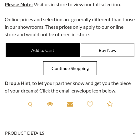
Please Note:
Visit us in store to view our full selection.
Online prices and selection are generally different than those
in our showrooms. These prices only apply to our online
store and would not be offered in-store.
Drop a Hint
, to let your partner know and get you the piece
of your dreams! Click the email envelope icon below.
Request A Viewing
Request A Viewing
Email to a friend
Add to C
PRODUCT DETAILS