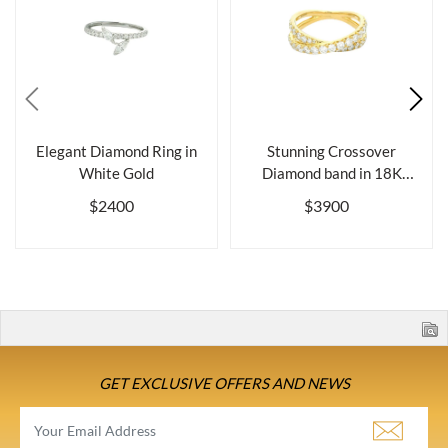
Elegant Diamond Ring in
Stunning Crossover
White Gold
Diamond band in 18K
Gold
$2400
$3900
GET EXCLUSIVE OFFERS AND NEWS