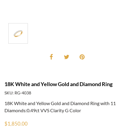
18K White and Yellow Gold and Diamond Ring
SKU: RG-4038
18K White and Yellow Gold and Diamond Ring with 11
Diamonds:0.49ct VVS Clarity G Color
$1,850.00