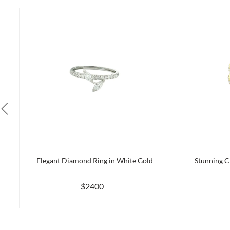
Elegant Diamond Ring in White Gold
Stunning C
$2400