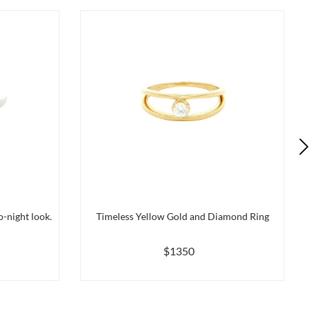
-night look.
Timeless Yellow Gold and Diamond Ring
$1350