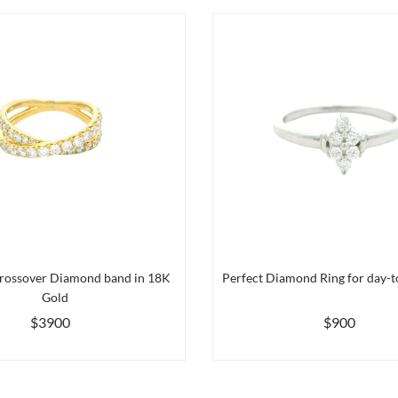
rossover Diamond band in 18K
Perfect Diamond Ring for day-to
Gold
$3900
$900