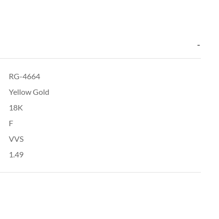
RG-4664
Yellow Gold
18K
F
VVS
1.49