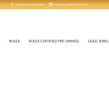
HOURS & LOCATIONS
MAKE AN APPOINTMENT
ROLEX
ROLEX CERTIFIED PRE-OWNED
GOLD JEWEL