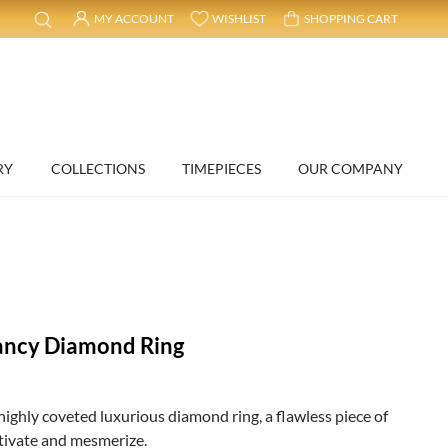
MY ACCOUNT
WISHLIST
SHOPPING CART
RY
COLLECTIONS
TIMEPIECES
OUR COMPANY
ancy Diamond Ring
highly coveted luxurious diamond ring, a flawless piece of
ptivate and mesmerize.