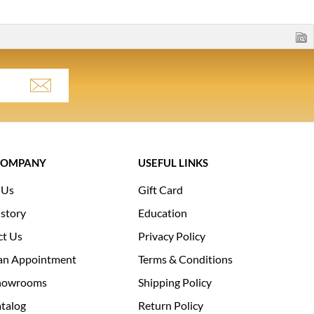
COMPANY
USEFUL LINKS
 Us
Gift Card
story
Education
ct Us
Privacy Policy
an Appointment
Terms & Conditions
howrooms
Shipping Policy
talog
Return Policy