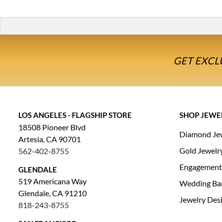
GET EXCL
LOS ANGELES - FLAGSHIP STORE
SHOP JEWE
18508 Pioneer Blvd
Diamond Je
Artesia, CA 90701
Gold Jewelr
562-402-8755
Engagement
GLENDALE
519 Americana Way
Wedding Ba
Glendale, CA 91210
Jewelry Des
818-243-8755