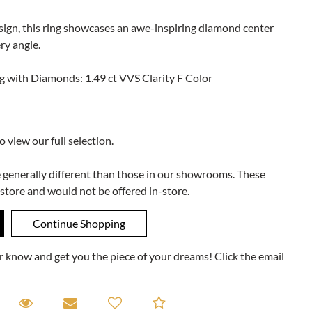
design, this ring showcases an awe-inspiring diamond center
ry angle.
 with Diamonds: 1.49 ct VVS Clarity F Color
to view our full selection.
e generally different than those in our showrooms. These
 store and would not be offered in-store.
ner know and get you the piece of your dreams! Click the email
equest A Viewing
Request A Viewing
Email to a friend
Add to Compare