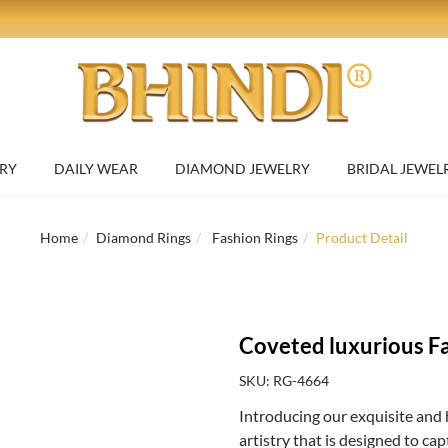
RY
DAILY WEAR
DIAMOND JEWELRY
BRIDAL JEWEL
Home
Diamond Rings
Fashion Rings
Product Detail
Coveted luxurious F
SKU: RG-4664
Introducing our exquisite and 
artistry that is designed to ca