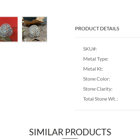
PRODUCT DETAILS
SKU#:
Metal Type:
Metal Kt:
Stone Color:
Stone Clarity:
Total Stone Wt. :
SIMILAR PRODUCTS