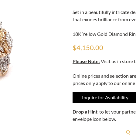
Set in a beautifully intricate 
that exudes brilliance from eve
18K Yellow Gold Diamond Ring
$4,150.00
Please Note:
Visit us in store 
Online prices and selection ar
prices only apply to our online
Inquire for Availability
Drop a Hint
, to let your part
envelope icon below.
R