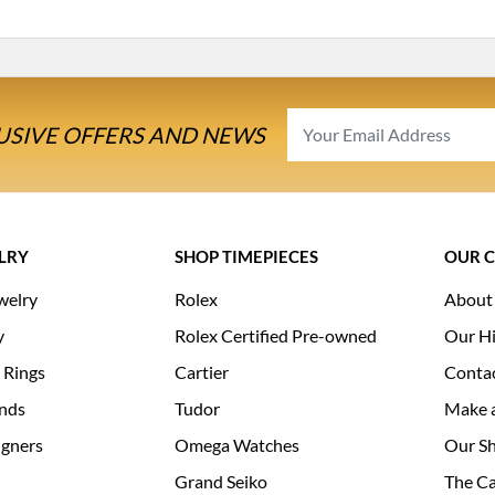
USIVE OFFERS AND NEWS
LRY
SHOP TIMEPIECES
OUR 
welry
Rolex
About
y
Rolex Certified Pre-owned
Our Hi
 Rings
Cartier
Conta
nds
Tudor
Make 
igners
Omega Watches
Our S
Grand Seiko
The Ca