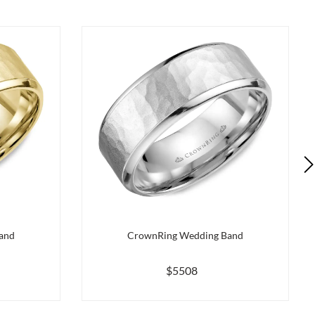
and
CrownRing Wedding Band
$5508