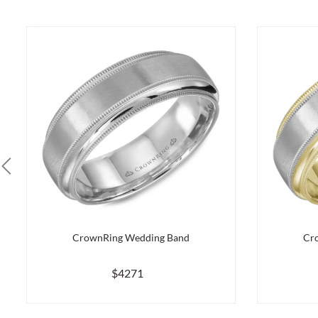
CrownRing Wedding Band
Cr
$4271