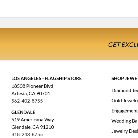
GET EXCL
LOS ANGELES - FLAGSHIP STORE
SHOP JEWE
18508 Pioneer Blvd
Diamond Je
Artesia, CA 90701
Gold Jewelr
562-402-8755
Engagement
GLENDALE
519 Americana Way
Wedding Ba
Glendale, CA 91210
Jewelry Des
818-243-8755