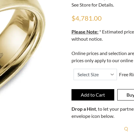
See Store for Details.
$4,781.00
Please Note:
* Estimated price
without notice.
Online prices and selection ar
prices only apply to our online
Free Ri
Drop a Hint
, to let your part
envelope icon below.
R