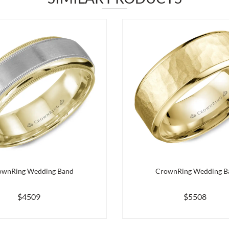
ownRing Wedding Band
CrownRing Wedding B
$4509
$5508