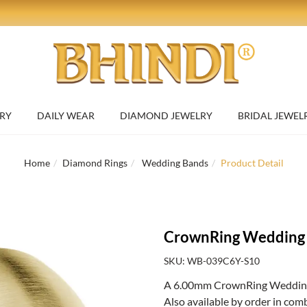
RY
DAILY WEAR
DIAMOND JEWELRY
BRIDAL JEWEL
Home
Diamond Rings
Wedding Bands
Product Detail
CrownRing Wedding
SKU: WB-039C6Y-S10
A 6.00mm CrownRing Wedding B
Also available by order in com