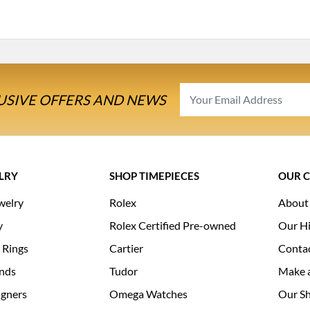
USIVE OFFERS AND NEWS
LRY
SHOP TIMEPIECES
OUR 
welry
Rolex
About
y
Rolex Certified Pre-owned
Our Hi
 Rings
Cartier
Conta
nds
Tudor
Make 
igners
Omega Watches
Our S