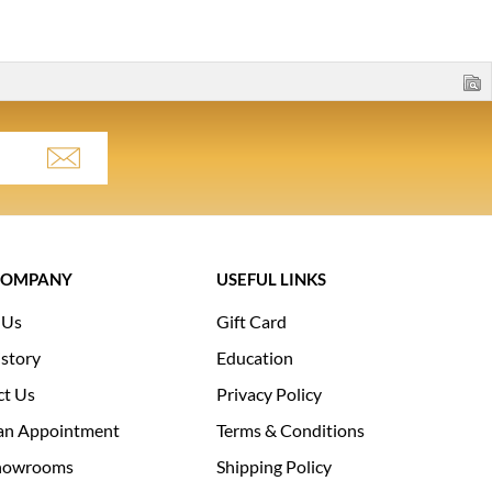
COMPANY
USEFUL LINKS
 Us
Gift Card
story
Education
ct Us
Privacy Policy
an Appointment
Terms & Conditions
howrooms
Shipping Policy