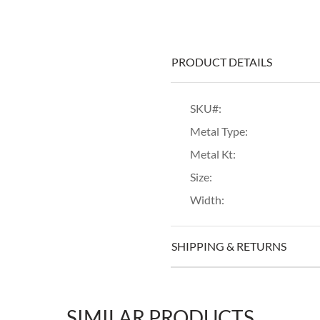
PRODUCT DETAILS
SKU#:
Metal Type:
Metal Kt:
Size:
Width:
SHIPPING & RETURNS
SIMILAR PRODUCTS