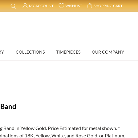
MY ACCOUNT
WISHLIST
SHOPPING CART
RY
COLLECTIONS
TIMEPIECES
OUR COMPANY
 Band
and in Yellow Gold. Price Estimated for metal shown. *
binations of 18K, Yellow, White, and Rose Gold, or Platinum.