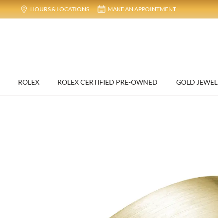
HOURS & LOCATIONS
MAKE AN APPOINTMENT
ROLEX
ROLEX CERTIFIED PRE-OWNED
GOLD JEWEL