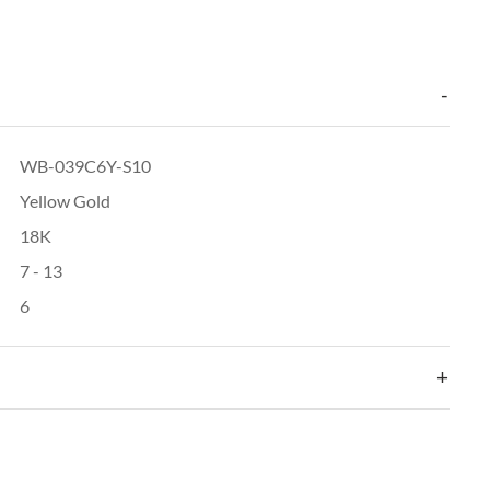
WB-039C6Y-S10
Yellow Gold
18K
7 - 13
6