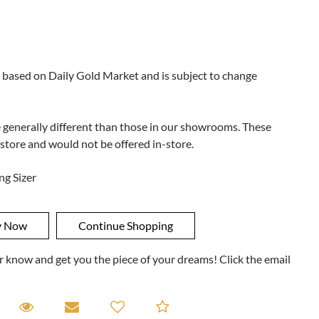
 based on Daily Gold Market and is subject to change
e generally different than those in our showrooms. These
 store and would not be offered in-store.
ng Sizer
ner know and get you the piece of your dreams! Click the email
equest A Viewing
Request A Viewing
Email to a friend
Add to Compare