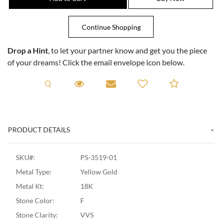
Drop a Hint
, to let your partner know and get you the piece
of your dreams! Click the email envelope icon below.
Request A Viewing
Request A Viewing
Email to a friend
Add to C
PRODUCT DETAILS
SKU#:
PS-3519-01
Metal Type:
Yellow Gold
Metal Kt:
18K
Stone Color:
F
Stone Clarity:
VVS