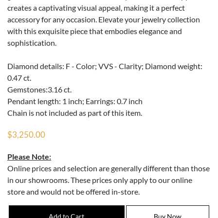
creates a captivating visual appeal, making it a perfect
accessory for any occasion. Elevate your jewelry collection
with this exquisite piece that embodies elegance and
sophistication.
Diamond details: F - Color; VVS - Clarity; Diamond weight:
0.47 ct.
Gemstones:3.16 ct.
Pendant length: 1 inch; Earrings: 0.7 inch
Chain is not included as part of this item.
$3,250.00
Please Note:
Online prices and selection are generally different than those
in our showrooms. These prices only apply to our online
store and would not be offered in-store.