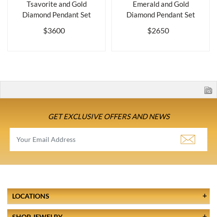
Tsavorite and Gold
Emerald and Gold
Diamond Pendant Set
Diamond Pendant Set
$3600
$2650
GET EXCLUSIVE OFFERS AND NEWS
LOCATIONS
SHOP JEWELRY