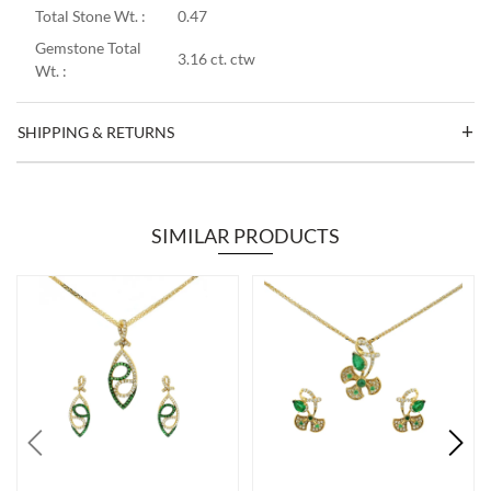
Total Stone Wt. :
0.47
Gemstone Total
3.16 ct. ctw
Wt. :
SHIPPING & RETURNS
SIMILAR PRODUCTS