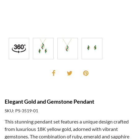
Elegant Gold and Gemstone Pendant
SKU: PS-3519-01
This stunning pendant set features a unique design crafted
from luxurious 18K yellow gold, adorned with vibrant
gemstones. The combination of ruby, emerald and sapphire