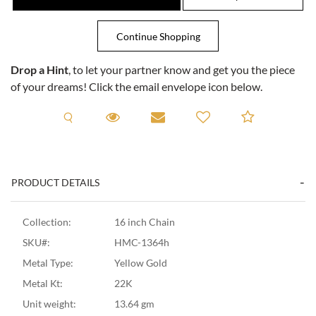
Drop a Hint
, to let your partner know and get you the piece
of your dreams! Click the email envelope icon below.
Request A Viewing
Request A Viewing
Email to a friend
Add to C
PRODUCT DETAILS
Collection:
16 inch Chain
SKU#:
HMC-1364h
Metal Type:
Yellow Gold
Metal Kt:
22K
Unit weight:
13.64 gm