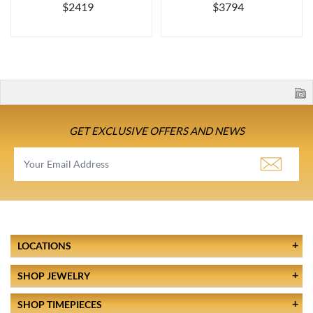
$2419
$3794
GET EXCLUSIVE OFFERS AND NEWS
LOCATIONS
SHOP JEWELRY
SHOP TIMEPIECES