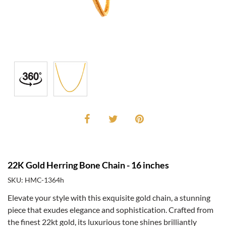
22K Gold Herring Bone Chain - 16 inches
SKU: HMC-1364h
Elevate your style with this exquisite gold chain, a stunning
piece that exudes elegance and sophistication. Crafted from
the finest 22kt gold, its luxurious tone shines brilliantly