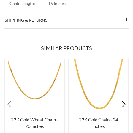
Chain Length:
16 Inches
SHIPPING & RETURNS
SIMILAR PRODUCTS
22K Gold Wheat Chain -
22K Gold Chain - 24
20 inches
inches