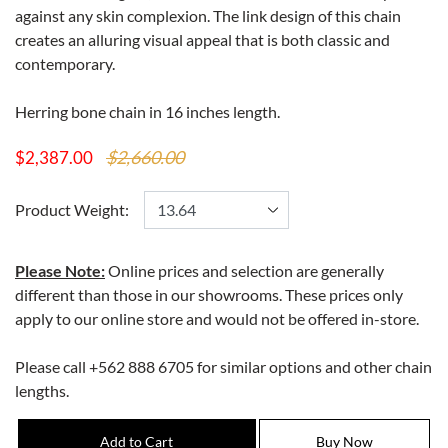
against any skin complexion. The link design of this chain
creates an alluring visual appeal that is both classic and
contemporary.
Herring bone chain in 16 inches length.
$2,660.00
$2,387.00
Product Weight:
Please Note:
Online prices and selection are generally
different than those in our showrooms. These prices only
apply to our online store and would not be offered in-store.
Please call +562 888 6705 for similar options and other chain
lengths.