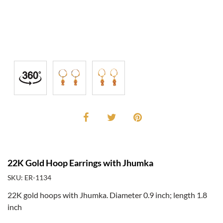
22K Gold Hoop Earrings with Jhumka
SKU: ER-1134
22K gold hoops with Jhumka. Diameter 0.9 inch; length 1.8
inch