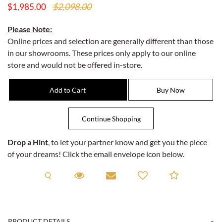
$2,098.00
$1,985.00
Please Note:
Online prices and selection are generally different than those
in our showrooms. These prices only apply to our online
store and would not be offered in-store.
Drop a Hint
, to let your partner know and get you the piece
of your dreams! Click the email envelope icon below.
Request A Viewing
Request A Viewing
Email to a friend
Add to C
PRODUCT DETAILS