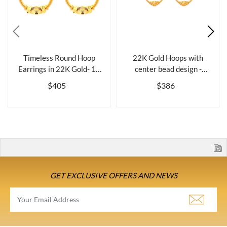
Timeless Round Hoop
22K Gold Hoops with
Earrings in 22K Gold- 18
center bead design -
mm
Diameter 18 mm
$405
$386
GET EXCLUSIVE OFFERS AND NEWS