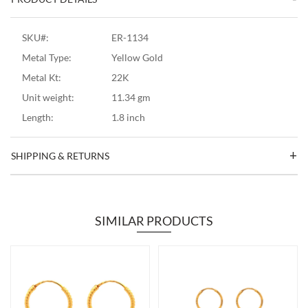
SKU#:
ER-1134
Metal Type:
Yellow Gold
Metal Kt:
22K
Unit weight:
11.34 gm
Length:
1.8 inch
SHIPPING & RETURNS
SIMILAR PRODUCTS