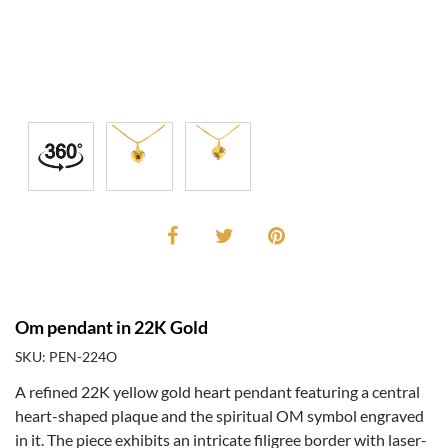
Om pendant in 22K Gold
SKU: PEN-224O
A refined 22K yellow gold heart pendant featuring a central
heart-shaped plaque and the spiritual OM symbol engraved
in it. The piece exhibits an intricate filigree border with laser-