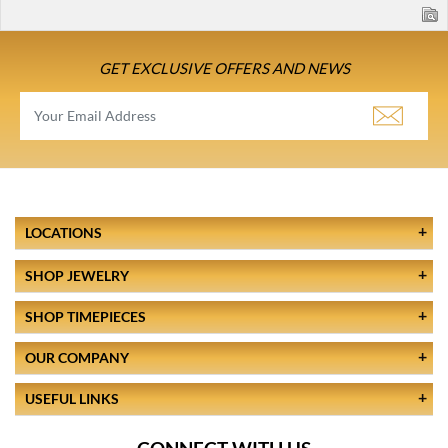
GET EXCLUSIVE OFFERS AND NEWS
LOCATIONS
SHOP JEWELRY
SHOP TIMEPIECES
OUR COMPANY
USEFUL LINKS