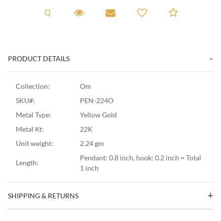
Request A Viewing
Request A Viewing
Email to a friend
Add to C
PRODUCT DETAILS
Collection:
Om
SKU#:
PEN-224O
Metal Type:
Yellow Gold
Metal Kt:
22K
Unit weight:
2.24 gm
Pendant: 0.8 inch, hook: 0.2 inch = Total
Length:
1 inch
SHIPPING & RETURNS