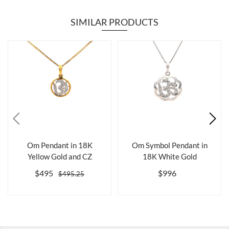
SIMILAR PRODUCTS
Om Pendant in 18K
Om Symbol Pendant in
Yellow Gold and CZ
18K White Gold
$495
$996
$495.25