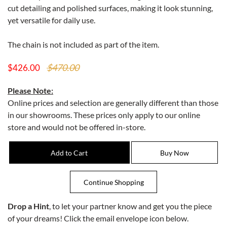
cut detailing and polished surfaces, making it look stunning,
yet versatile for daily use.
The chain is not included as part of the item.
$470.00
$426.00
Please Note:
Online prices and selection are generally different than those
in our showrooms. These prices only apply to our online
store and would not be offered in-store.
Drop a Hint
, to let your partner know and get you the piece
of your dreams! Click the email envelope icon below.