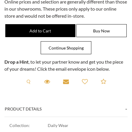
Online prices and selection are generally different than those
in our showrooms. These prices only apply to our online
store and would not be offered in-store.
Drop a Hint
, to let your partner know and get you the piece
of your dreams! Click the email envelope icon below.
Request A Viewing
Request A Viewing
Email to a friend
Add to C
PRODUCT DETAILS
Collection:
Daily Wear