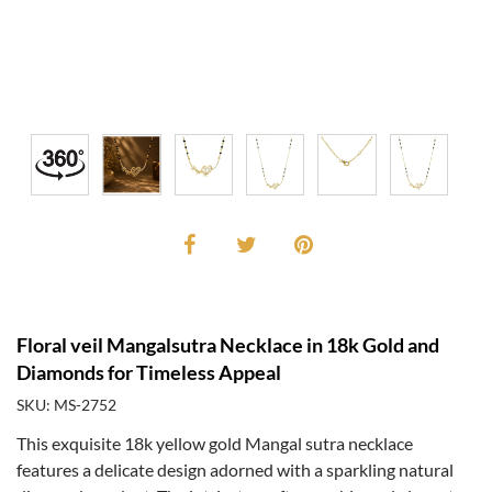
Floral veil Mangalsutra Necklace in 18k Gold and
Diamonds for Timeless Appeal
SKU: MS-2752
This exquisite 18k yellow gold Mangal sutra necklace
features a delicate design adorned with a sparkling natural