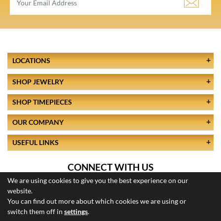
LOCATIONS
SHOP JEWELRY
SHOP TIMEPIECES
OUR COMPANY
USEFUL LINKS
CONNECT WITH US
We are using cookies to give you the best experience on our
website.
You can find out more about which cookies we are using or
switch them off in
settings
.