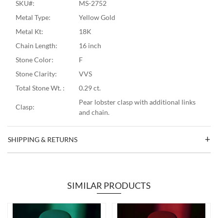
SKU#:
MS-2752
Metal Type:
Yellow Gold
Metal Kt:
18K
Chain Length:
16 inch
Stone Color:
F
Stone Clarity:
VVS
Total Stone Wt. :
0.29 ct.
Pear lobster clasp with additional links
Clasp:
and chain.
SHIPPING & RETURNS
SIMILAR PRODUCTS