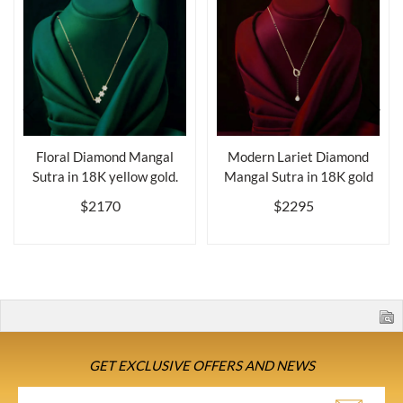
Floral Diamond Mangal
Modern Lariet Diamond
Sutra in 18K yellow gold.
Mangal Sutra in 18K gold
$2170
$2295
GET EXCLUSIVE OFFERS AND NEWS