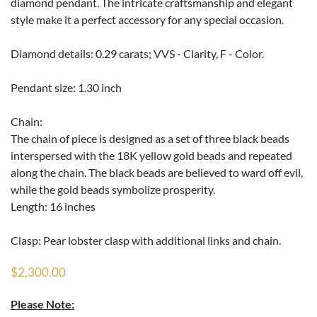
diamond pendant. The intricate craftsmanship and elegant
style make it a perfect accessory for any special occasion.
Diamond details: 0.29 carats; VVS - Clarity, F - Color.
Pendant size: 1.30 inch
Chain:
The chain of piece is designed as a set of three black beads
interspersed with the 18K yellow gold beads and repeated
along the chain. The black beads are believed to ward off evil,
while the gold beads symbolize prosperity.
Length: 16 inches
Clasp: Pear lobster clasp with additional links and chain.
$2,300.00
Please Note: