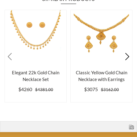
Elegant 22k Gold Chain
Classic Yellow Gold Chain
Necklace Set
Necklace with Earrings
$4260
$3075
$4381.00
$3162.00