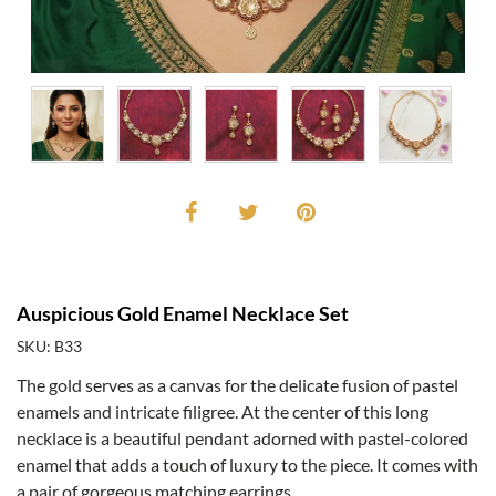
Auspicious Gold Enamel Necklace Set
SKU: B33
The gold serves as a canvas for the delicate fusion of pastel
enamels and intricate filigree. At the center of this long
necklace is a beautiful pendant adorned with pastel-colored
enamel that adds a touch of luxury to the piece. It comes with
a pair of gorgeous matching earrings.