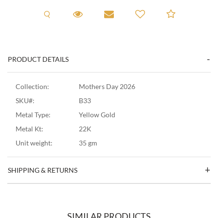
Request A Viewing
Request A Viewing
Email to a friend
Add to C
PRODUCT DETAILS
Collection:
Mothers Day 2026
SKU#:
B33
Metal Type:
Yellow Gold
Metal Kt:
22K
Unit weight:
35 gm
SHIPPING & RETURNS
SIMILAR PRODUCTS