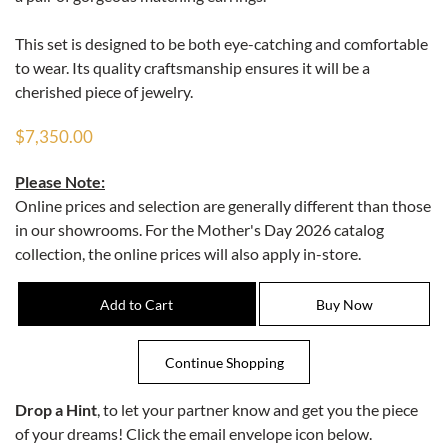
This set is designed to be both eye-catching and comfortable
to wear. Its quality craftsmanship ensures it will be a
cherished piece of jewelry.
$7,350.00
Please Note:
Online prices and selection are generally different than those
in our showrooms. For the Mother's Day 2026 catalog
collection, the online prices will also apply in-store.
Drop a Hint
, to let your partner know and get you the piece
of your dreams! Click the email envelope icon below.