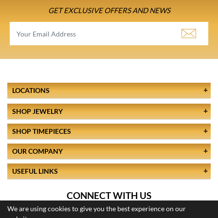
GET EXCLUSIVE OFFERS AND NEWS
LOCATIONS
SHOP JEWELRY
SHOP TIMEPIECES
OUR COMPANY
USEFUL LINKS
CONNECT WITH US
We are using cookies to give you the best experience on our