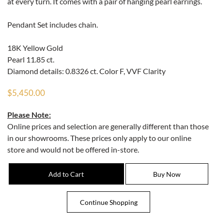
at every turn. It comes with a pair of hanging pearl earrings.
Pendant Set includes chain.
18K Yellow Gold
Pearl 11.85 ct.
Diamond details: 0.8326 ct. Color F, VVF Clarity
$5,450.00
Please Note:
Online prices and selection are generally different than those
in our showrooms. These prices only apply to our online
store and would not be offered in-store.