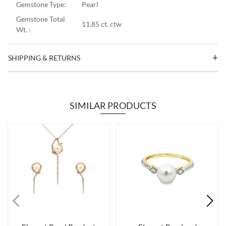
Gemstone Type:
Pearl
Gemstone Total
11.85 ct. ctw
Wt. :
SHIPPING & RETURNS
SIMILAR PRODUCTS