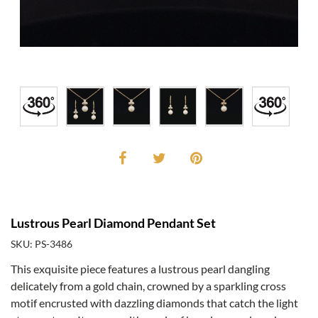
Lustrous Pearl Diamond Pendant Set
SKU: PS-3486
This exquisite piece features a lustrous pearl dangling
delicately from a gold chain, crowned by a sparkling cross
motif encrusted with dazzling diamonds that catch the light