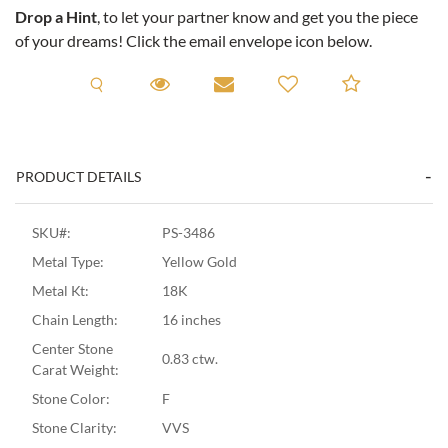
Drop a Hint
, to let your partner know and get you the piece
of your dreams! Click the email envelope icon below.
Request A Viewing
Request A Viewing
Email to a friend
Add to C
PRODUCT DETAILS
SKU#:
PS-3486
Metal Type:
Yellow Gold
Metal Kt:
18K
Chain Length:
16 inches
Center Stone
0.83 ctw.
Carat Weight:
Stone Color:
F
Stone Clarity:
VVS