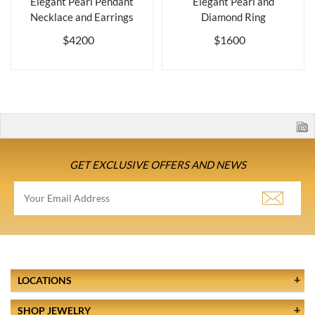
Elegant Pearl Pendant
Elegant Pearl and
Necklace and Earrings
Diamond Ring
$4200
$1600
GET EXCLUSIVE OFFERS AND NEWS
LOCATIONS
SHOP JEWELRY