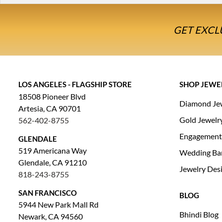
GET EXCL
LOS ANGELES - FLAGSHIP STORE
SHOP JEWE
18508 Pioneer Blvd
Diamond Je
Artesia, CA 90701
Gold Jewelr
562-402-8755
Engagement
GLENDALE
519 Americana Way
Wedding Ba
Glendale, CA 91210
Jewelry Des
818-243-8755
SAN FRANCISCO
BLOG
5944 New Park Mall Rd
Bhindi Blog
Newark, CA 94560