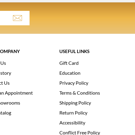
COMPANY
USEFUL LINKS
 Us
Gift Card
story
Education
ct Us
Privacy Policy
an Appointment
Terms & Conditions
howrooms
Shipping Policy
talog
Return Policy
Accessibility
Conflict Free Policy