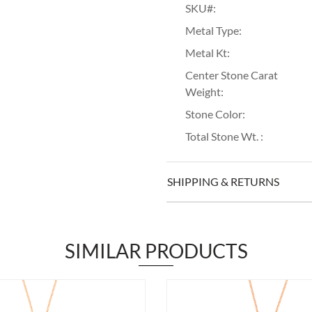
SKU#:
Metal Type:
Metal Kt:
Center Stone Carat
Weight:
Stone Color:
Total Stone Wt. :
SHIPPING & RETURNS
SIMILAR PRODUCTS