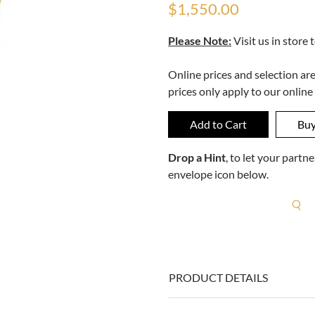
$1,550.00
Please Note:
Visit us in store 
Online prices and selection ar
prices only apply to our online
Drop a Hint
, to let your part
envelope icon below.
R
PRODUCT DETAILS