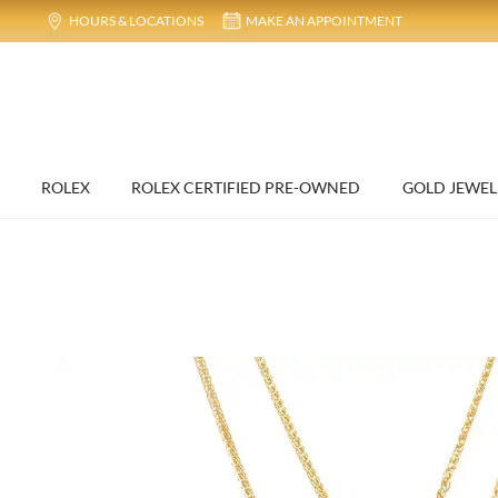
HOURS & LOCATIONS
MAKE AN APPOINTMENT
ROLEX
ROLEX CERTIFIED PRE-OWNED
GOLD JEWEL