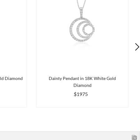
old Diamond
Dainty Pendant in 18K White Gold
Diamond
$1975