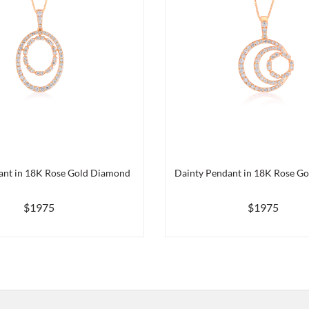
ant in 18K Rose Gold Diamond
Dainty Pendant in 18K Rose G
$1975
$1975