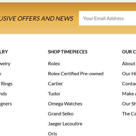
USIVE OFFERS AND NEWS
LRY
SHOP TIMEPIECES
OUR 
welry
Rolex
About
y
Rolex Certified Pre-owned
Our Hi
 Rings
Cartier
Conta
nds
Tudor
Make 
igners
Omega Watches
Our S
Grand Seiko
The Ca
Jaeger Lecoultre
Oris