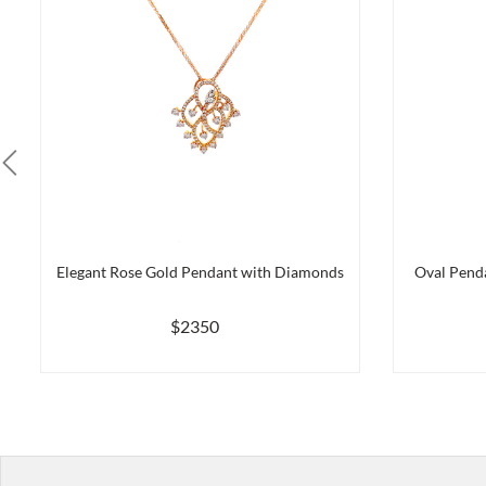
Elegant Rose Gold Pendant with Diamonds
Oval Pend
$2350