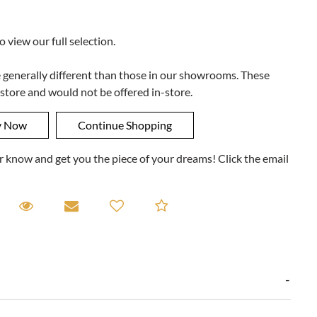
to view our full selection.
e generally different than those in our showrooms. These
 store and would not be offered in-store.
ner know and get you the piece of your dreams! Click the email
equest A Viewing
Request A Viewing
Email to a friend
Add to Compare