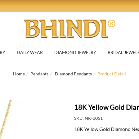
RY
DAILY WEAR
DIAMOND JEWELRY
BRIDAL JEWEL
Home
Pendants
Diamond Pendants
Product Detail
18K Yellow Gold Dia
SKU: NK-3051
18K Yellow Gold Diamond Neckl