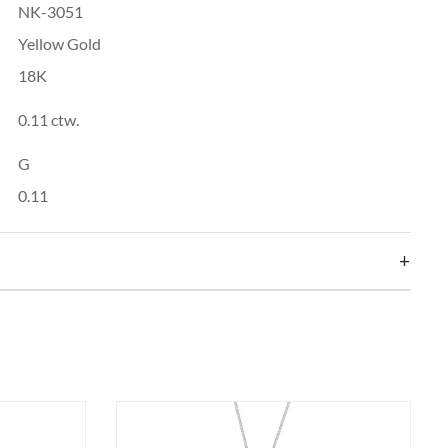
NK-3051
Yellow Gold
18K
0.11 ctw.
G
0.11