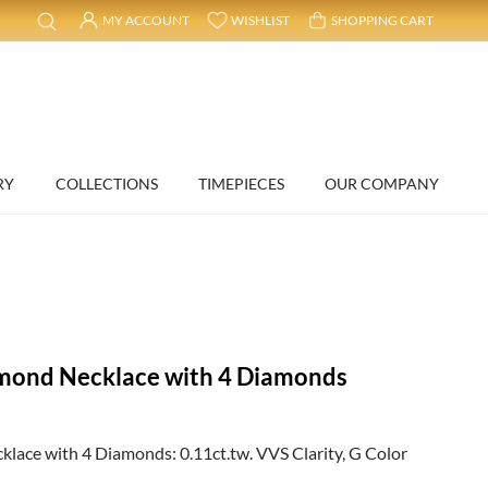
MY ACCOUNT
WISHLIST
SHOPPING CART
RY
COLLECTIONS
TIMEPIECES
OUR COMPANY
mond Necklace with 4 Diamonds
ace with 4 Diamonds: 0.11ct.tw. VVS Clarity, G Color