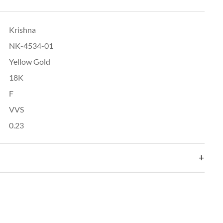
Krishna
NK-4534-01
Yellow Gold
18K
F
VVS
0.23