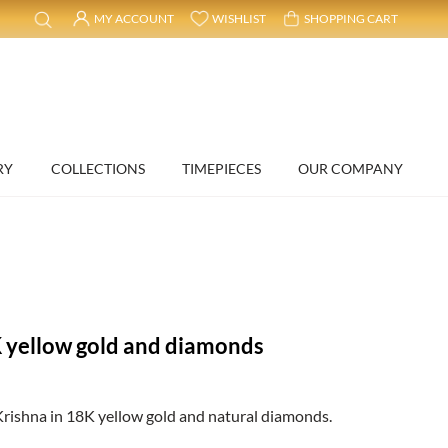
MY ACCOUNT
WISHLIST
SHOPPING CART
RY
COLLECTIONS
TIMEPIECES
OUR COMPANY
 yellow gold and diamonds
rishna in 18K yellow gold and natural diamonds.