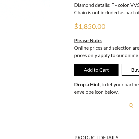
Diamond details: F - color, VVS 
Chain is not included as part of
$1,850.00
Please Note:
Online prices and selection ar
prices only apply to our online
Drop a Hint
, to let your part
envelope icon below.
R
PRODUCT DETAILS