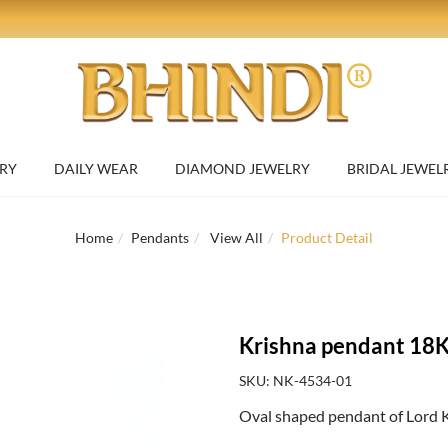
RY
DAILY WEAR
DIAMOND JEWELRY
BRIDAL JEWEL
Home
Pendants
View All
Product Detail
Krishna pendant 18K
SKU: NK-4534-01
Oval shaped pendant of Lord K