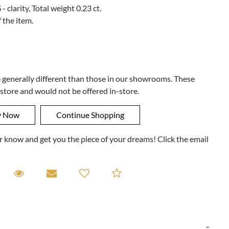
- clarity, Total weight 0.23 ct.
 the item.
e generally different than those in our showrooms. These
 store and would not be offered in-store.
ner know and get you the piece of your dreams! Click the email
equest A Viewing
Request A Viewing
Email to a friend
Add to Compare