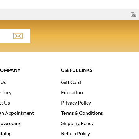
COMPANY
USEFUL LINKS
 Us
Gift Card
story
Education
ct Us
Privacy Policy
an Appointment
Terms & Conditions
howrooms
Shipping Policy
talog
Return Policy