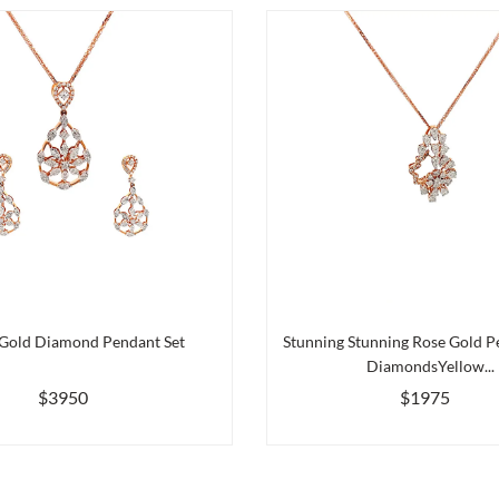
 Gold Diamond Pendant Set
Stunning Stunning Rose Gold P
DiamondsYellow...
$3950
$1975