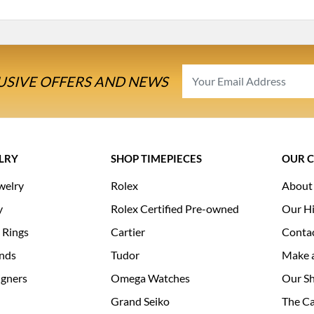
USIVE OFFERS AND NEWS
LRY
SHOP TIMEPIECES
OUR 
welry
Rolex
About
y
Rolex Certified Pre-owned
Our Hi
 Rings
Cartier
Conta
nds
Tudor
Make 
igners
Omega Watches
Our S
Grand Seiko
The Ca