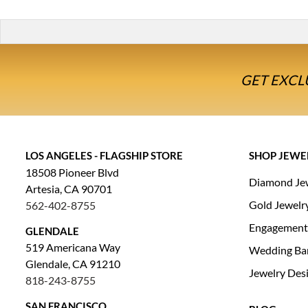
GET EXCL
LOS ANGELES - FLAGSHIP STORE
SHOP JEWE
18508 Pioneer Blvd
Diamond Je
Artesia, CA 90701
Gold Jewelr
562-402-8755
Engagement
GLENDALE
519 Americana Way
Wedding Ba
Glendale, CA 91210
Jewelry Des
818-243-8755
SAN FRANCISCO