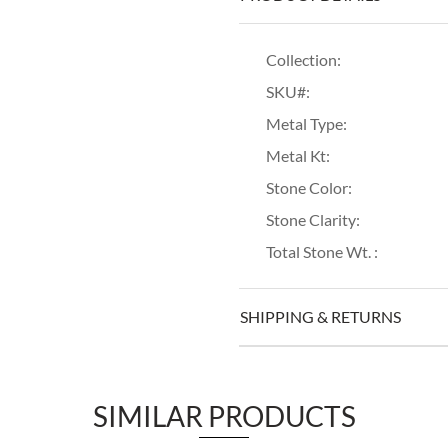
Collection:
SKU#:
Metal Type:
Metal Kt:
Stone Color:
Stone Clarity:
Total Stone Wt. :
SHIPPING & RETURNS
SIMILAR PRODUCTS