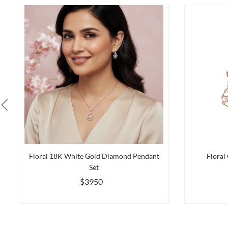
Floral 18K White Gold Diamond Pendant
Floral
Set
$3950