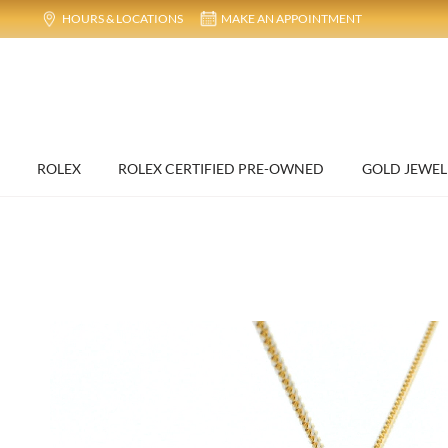
HOURS & LOCATIONS
MAKE AN APPOINTMENT
ROLEX
ROLEX CERTIFIED PRE-OWNED
GOLD JEWEL