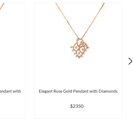
endant with
Elegant Rose Gold Pendant with Diamonds
$2350