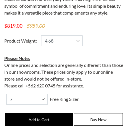
symbol of commitment and enduring love. Its simple beauty
makes it a versatile piece that complements any style.
$959.00
$819.00
Product Weight:
Please Note:
Online prices and selection are generally different than those
in our showrooms. These prices only apply to our online
store and would not be offered in-store.
Please call +562 620 0745 for assistance.
Free Ring Sizer