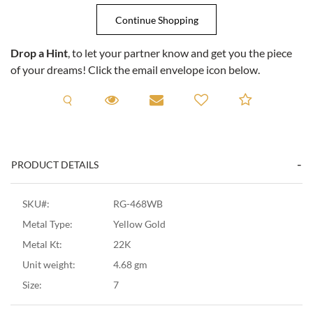
Drop a Hint
, to let your partner know and get you the piece
of your dreams! Click the email envelope icon below.
Request A Viewing
Request A Viewing
Email to a friend
Add to C
PRODUCT DETAILS
SKU#:
RG-468WB
Metal Type:
Yellow Gold
Metal Kt:
22K
Unit weight:
4.68 gm
Size:
7