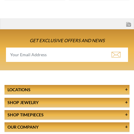
GET EXCLUSIVE OFFERS AND NEWS
LOCATIONS
SHOP JEWELRY
SHOP TIMEPIECES
OUR COMPANY