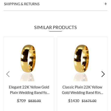
SHIPPING & RETURNS
SIMILAR PRODUCTS
Elegant 22K Yellow Gold
Classic Plain 22K Yellow
Plain Wedding Band for
Gold Wedding Band Ring
Timeless...
for Ele...
$709
$1430
$830.00
$1675.00