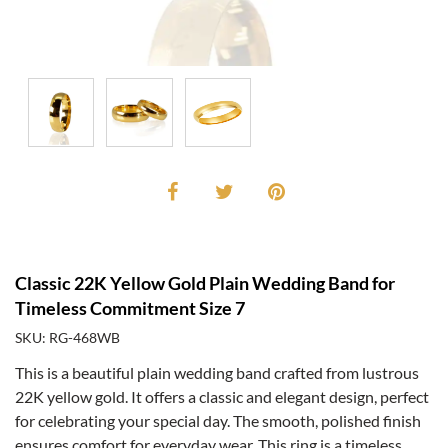
Classic 22K Yellow Gold Plain Wedding Band for
Timeless Commitment Size 7
SKU: RG-468WB
This is a beautiful plain wedding band crafted from lustrous
22K yellow gold. It offers a classic and elegant design, perfect
for celebrating your special day. The smooth, polished finish
ensures comfort for everyday wear. This ring is a timeless