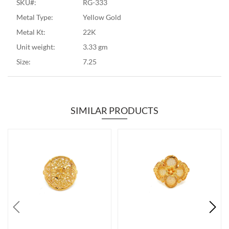
SKU#:
RG-333
Metal Type:
Yellow Gold
Metal Kt:
22K
Unit weight:
3.33 gm
Size:
7.25
SIMILAR PRODUCTS