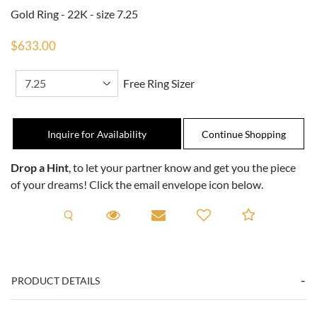
Gold Ring - 22K - size 7.25
$633.00
Free Ring Sizer
Inquire for Availability
Drop a Hint
, to let your partner know and get you the piece
of your dreams! Click the email envelope icon below.
Request A Viewing
Request A Viewing
Email to a friend
Add to C
PRODUCT DETAILS