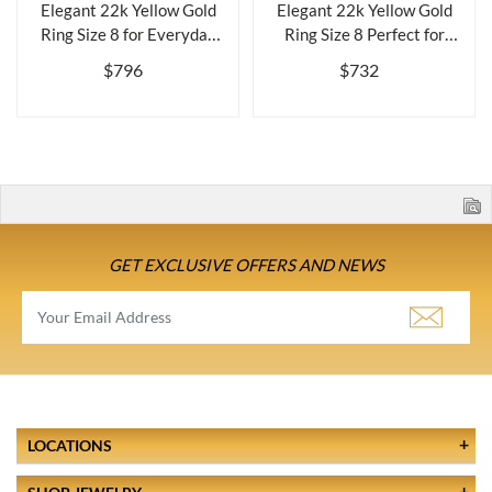
Elegant 22k Yellow Gold
Elegant 22k Yellow Gold
Ring Size 8 for Everyday
Ring Size 8 Perfect for
Wearbr...
Everyda...
$796
$732
GET EXCLUSIVE OFFERS AND NEWS
LOCATIONS