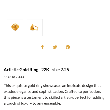
Artistic Gold Ring - 22K - size 7.25
SKU: RG-333
This exquisite gold ring showcases an intricate design that
exudes elegance and sophistication. Crafted to perfection,
this piece is a testament to skilled artistry, perfect for adding
a touch of luxury to any ensemble.