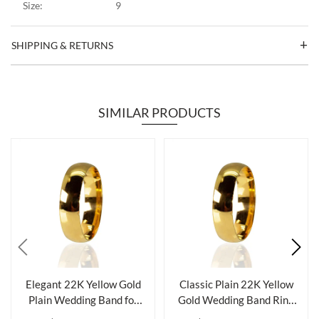
Size:
9
SHIPPING & RETURNS
SIMILAR PRODUCTS
Elegant 22K Yellow Gold
Classic Plain 22K Yellow
Plain Wedding Band for
Gold Wedding Band Ring
Timeless...
for Ele...