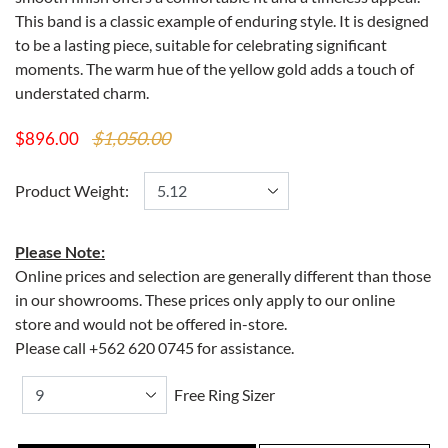
This band is a classic example of enduring style. It is designed
to be a lasting piece, suitable for celebrating significant
moments. The warm hue of the yellow gold adds a touch of
understated charm.
$1,050.00
$896.00
Product Weight:
Please Note:
Online prices and selection are generally different than those
in our showrooms. These prices only apply to our online
store and would not be offered in-store.
Please call +562 620 0745 for assistance.
Free Ring Sizer