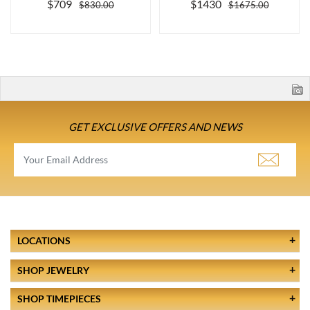
$709
$1430
$830.00
$1675.00
GET EXCLUSIVE OFFERS AND NEWS
LOCATIONS
SHOP JEWELRY
SHOP TIMEPIECES