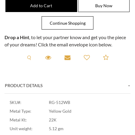
Drop a Hint
, to let your partner know and get you the piece
of your dreams! Click the email envelope icon below.
Request A Viewing
Request A Viewing
Email to a friend
Add to C
PRODUCT DETAILS
SKU#:
RG-512WB
Metal Type:
Yellow Gold
Metal Kt:
22K
Unit weight:
5.12 gm