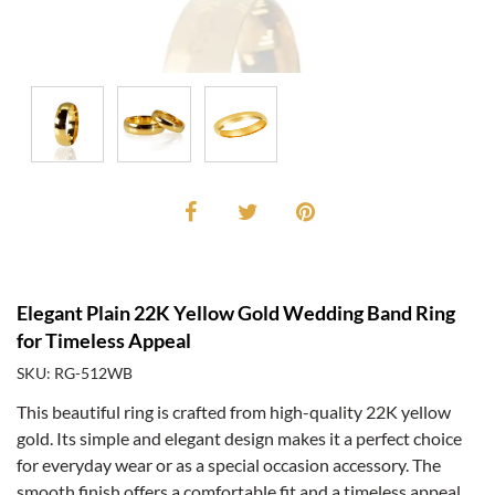
Elegant Plain 22K Yellow Gold Wedding Band Ring
for Timeless Appeal
SKU: RG-512WB
This beautiful ring is crafted from high-quality 22K yellow
gold. Its simple and elegant design makes it a perfect choice
for everyday wear or as a special occasion accessory. The
smooth finish offers a comfortable fit and a timeless appeal.