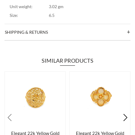
Unit weight:
3.02 gm
Size:
6.5
SHIPPING & RETURNS
SIMILAR PRODUCTS
Elegant 22k Yellow Gold
Elegant 22k Yellow Gold