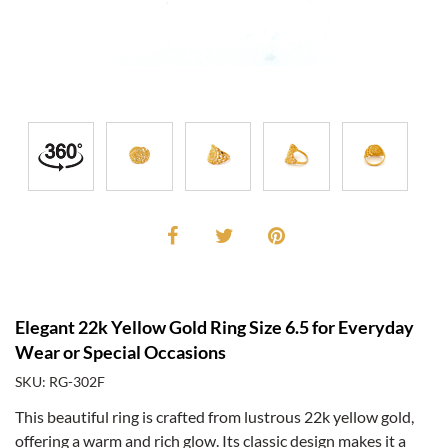
Elegant 22k Yellow Gold Ring Size 6.5 for Everyday
Wear or Special Occasions
SKU: RG-302F
This beautiful ring is crafted from lustrous 22k yellow gold,
offering a warm and rich glow. Its classic design makes it a