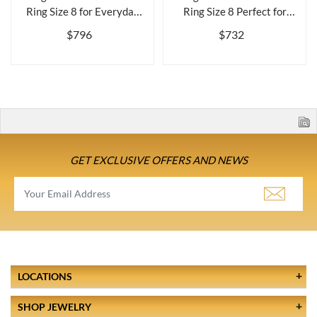
Ring Size 8 for Everyday
Ring Size 8 Perfect for
Wearbr...
Everyda...
$796
$732
GET EXCLUSIVE OFFERS AND NEWS
LOCATIONS
SHOP JEWELRY