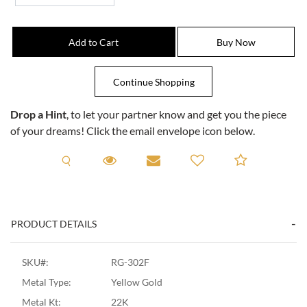
Drop a Hint
, to let your partner know and get you the piece
of your dreams! Click the email envelope icon below.
Request A Viewing
Request A Viewing
Email to a friend
Add to C
PRODUCT DETAILS
SKU#:
RG-302F
Metal Type:
Yellow Gold
Metal Kt:
22K