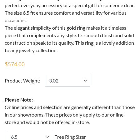
perfect everyday accessory or a special gift for someone dear.
The size 6.5 fit ensures comfort and versatility for various
occasions.
The elegant simplicity of this gold ring makes it a timeless
piece that complements any style. Its smooth finish and solid
construction speak to its quality. This ring is a lovely addition
to any jewelry collection.
$574.00
Product Weight:
Please Note:
Online prices and selection are generally different than those
in our showrooms. These prices only apply to our online
store and would not be offered in-store.
Free Ring Sizer