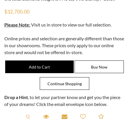
$32,700.00
Please Note:
Visit us in store to view our full selection.
Online prices and selection are generally different than those
in our showrooms. These prices only apply to our online
store and would not be offered in-store.
Drop a Hint
, to let your partner know and get you the piece
of your dreams! Click the email envelope icon below.
Request A Viewing
Request A Viewing
Email to a friend
Add to C