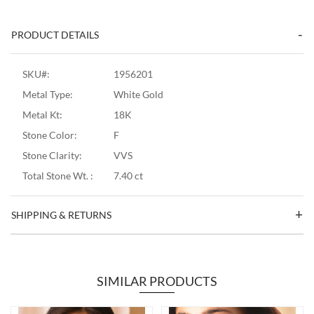
PRODUCT DETAILS
SKU#:
1956201
Metal Type:
White Gold
Metal Kt:
18K
Stone Color:
F
Stone Clarity:
VVS
Total Stone Wt. :
7.40 ct
SHIPPING & RETURNS
SIMILAR PRODUCTS