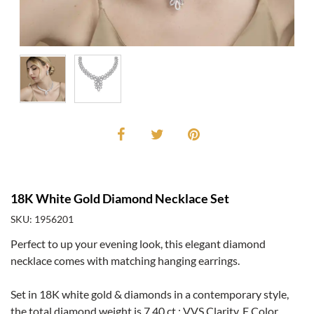
18K White Gold Diamond Necklace Set
SKU: 1956201
Perfect to up your evening look, this elegant diamond
necklace comes with matching hanging earrings.
Set in 18K white gold & diamonds in a contemporary style,
the total diamond weight is 7.40 ct.; VVS Clarity, F Color.