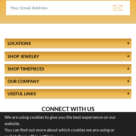
LOCATIONS
SHOP JEWELRY
SHOP TIMEPIECES
OUR COMPANY
USEFUL LINKS
CONNECT WITH US
We are using cookies to give you the best experience on our
website.
You can find out more about which cookies we are using or