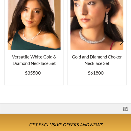
Versatile White Gold &
Gold and Diamond Choker
Diamond Necklace Set
Necklace Set
$35500
$61800
GET EXCLUSIVE OFFERS AND NEWS