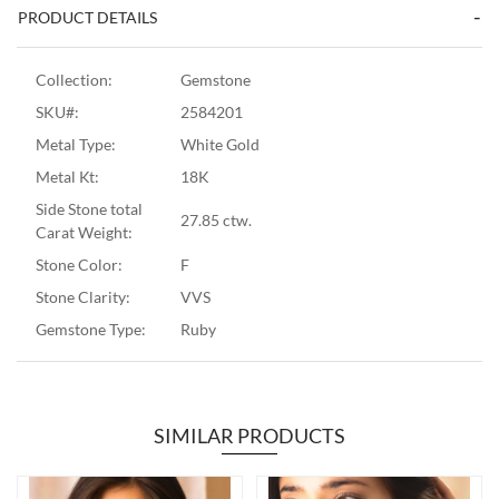
PRODUCT DETAILS
Collection:
Gemstone
SKU#:
2584201
Metal Type:
White Gold
Metal Kt:
18K
Side Stone total
27.85 ctw.
Carat Weight:
Stone Color:
F
Stone Clarity:
VVS
Gemstone Type:
Ruby
SIMILAR PRODUCTS