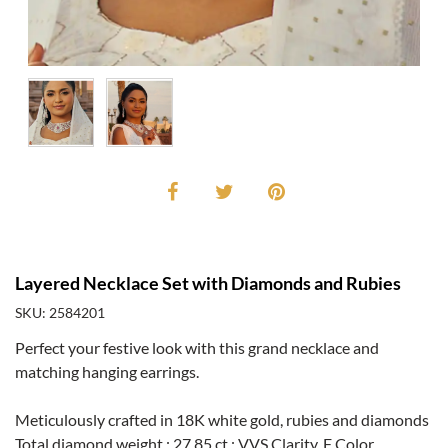
Layered Necklace Set with Diamonds and Rubies
SKU: 2584201
Perfect your festive look with this grand necklace and
matching hanging earrings.
Meticulously crafted in 18K white gold, rubies and diamonds
Total diamond weight : 27.85 ct.; VVS Clarity, F Color.