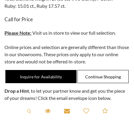
Ruby: 15.01 ct., Ruby 17.57 ct.
Call for Price
Please Note:
Visit us in store to view our full selection.
Online prices and selection are generally different than those
in our showrooms. These prices only apply to our online
store and would not be offered in-store.
Inquire for Availability
Drop a Hint
, to let your partner know and get you the piece
of your dreams! Click the email envelope icon below.
Request A Viewing
Request A Viewing
Email to a friend
Add to C