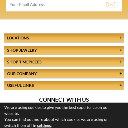
LOCATIONS
SHOP JEWELRY
SHOP TIMEPIECES
OUR COMPANY
USEFUL LINKS
CONNECT WITH US
We are using cookies to give you the best experience on our
website.
You can find out more about which cookies we are using or
switch them off in
settings
.