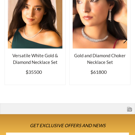
Versatile White Gold &
Gold and Diamond Choker
Diamond Necklace Set
Necklace Set
$35500
$61800
GET EXCLUSIVE OFFERS AND NEWS