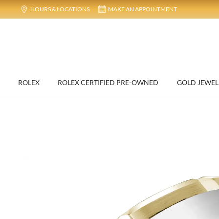
HOURS & LOCATIONS
MAKE AN APPOINTMENT
ROLEX
ROLEX CERTIFIED PRE-OWNED
GOLD JEWEL