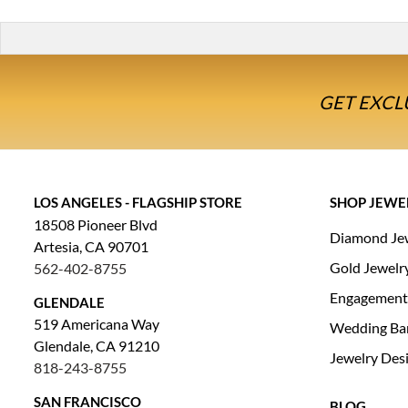
GET EXCL
LOS ANGELES - FLAGSHIP STORE
SHOP JEWE
18508 Pioneer Blvd
Diamond Je
Artesia, CA 90701
Gold Jewelr
562-402-8755
Engagement
GLENDALE
519 Americana Way
Wedding Ba
Glendale, CA 91210
Jewelry Des
818-243-8755
SAN FRANCISCO
BLOG