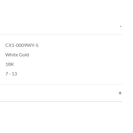
CX1-0009WY-S
White Gold
18K
7 - 13