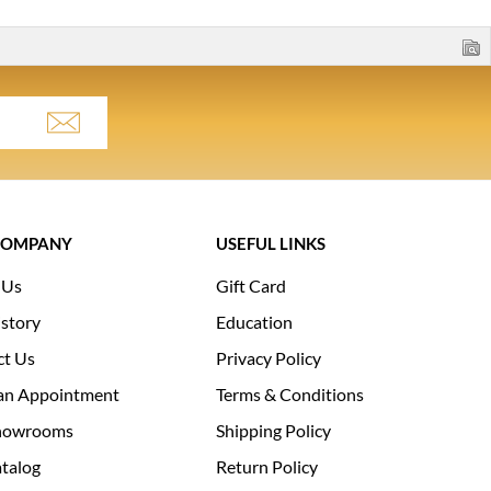
COMPANY
USEFUL LINKS
 Us
Gift Card
story
Education
ct Us
Privacy Policy
an Appointment
Terms & Conditions
howrooms
Shipping Policy
talog
Return Policy