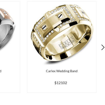
d
Carlex Wedding Band
$12102