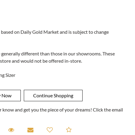
 based on Daily Gold Market and is subject to change
e generally different than those in our showrooms. These
 store and would not be offered in-store.
ng Sizer
ner know and get you the piece of your dreams! Click the email
equest A Viewing
Request A Viewing
Email to a friend
Add to Compare