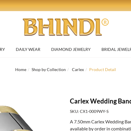
RY
DAILY WEAR
DIAMOND JEWELRY
BRIDAL JEWEL
Home
Shop by Collection
Carlex
Product Detail
Carlex Wedding Ban
SKU: CX1-0009WY-S
A 7.50mm Carlex Wedding Band
available by order in combinat