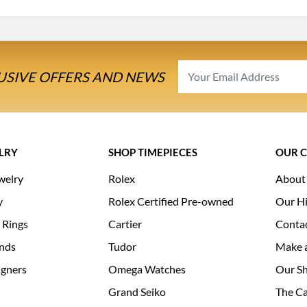
USIVE OFFERS AND NEWS
LRY
SHOP TIMEPIECES
OUR 
welry
Rolex
About
y
Rolex Certified Pre-owned
Our Hi
 Rings
Cartier
Conta
nds
Tudor
Make 
igners
Omega Watches
Our S
Grand Seiko
The Ca