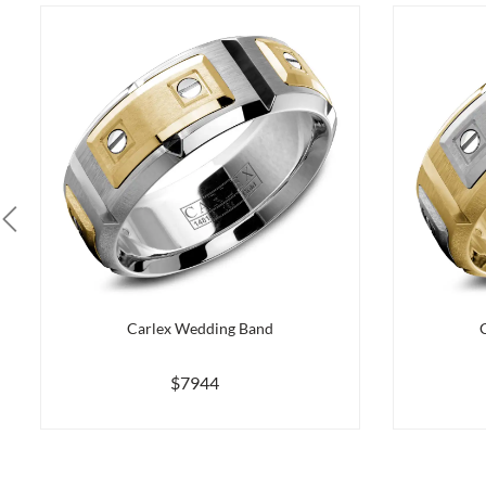
Carlex Wedding Band
$7944