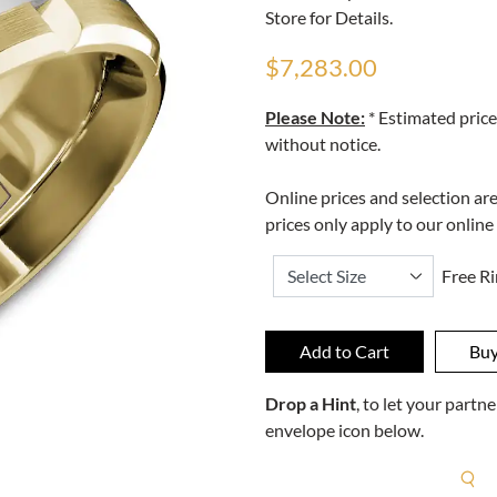
Store for Details.
$7,283.00
Please Note:
* Estimated price
without notice.
Online prices and selection ar
prices only apply to our online
Free Ri
Drop a Hint
, to let your part
envelope icon below.
R