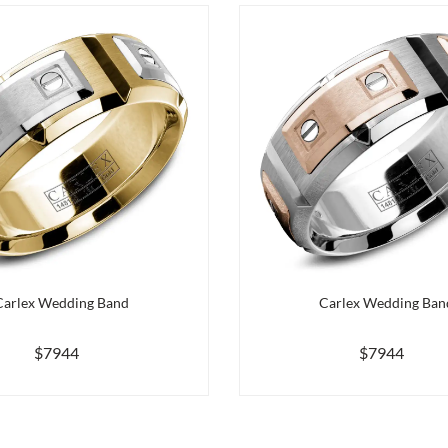
Carlex Wedding Band
Carlex Wedding Ban
$7944
$7944