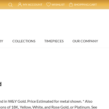
MY ACCOUNT
WISHLIST
SHOPPING CART
RY
COLLECTIONS
TIMEPIECES
OUR COMPANY
d
 in W&Y Gold. Price Estimated for metal shown. * Also
ions of 18K, Yellow, White, and Rose Gold, or Platinum. See