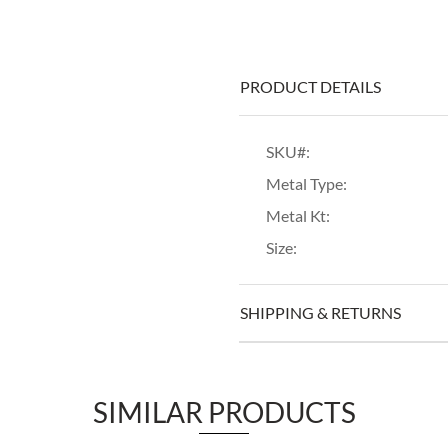
PRODUCT DETAILS
SKU#:
Metal Type:
Metal Kt:
Size:
SHIPPING & RETURNS
SIMILAR PRODUCTS