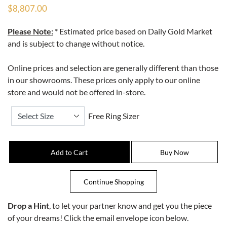
$8,807.00
Please Note:
* Estimated price based on Daily Gold Market
and is subject to change without notice.
Online prices and selection are generally different than those
in our showrooms. These prices only apply to our online
store and would not be offered in-store.
Free Ring Sizer
Drop a Hint
, to let your partner know and get you the piece
of your dreams! Click the email envelope icon below.