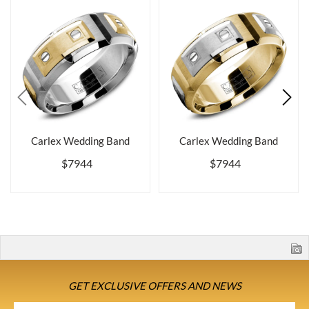
Carlex Wedding Band
Carlex Wedding Band
$7944
$7944
GET EXCLUSIVE OFFERS AND NEWS