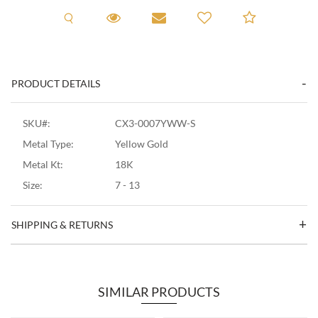
Request A Viewing
Request A Viewing
Email to a friend
Add to C
PRODUCT DETAILS
SKU#:
CX3-0007YWW-S
Metal Type:
Yellow Gold
Metal Kt:
18K
Size:
7 - 13
SHIPPING & RETURNS
SIMILAR PRODUCTS