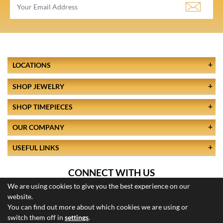
LOCATIONS
SHOP JEWELRY
SHOP TIMEPIECES
OUR COMPANY
USEFUL LINKS
CONNECT WITH US
We are using cookies to give you the best experience on our
website.
You can find out more about which cookies we are using or
switch them off in
settings
.