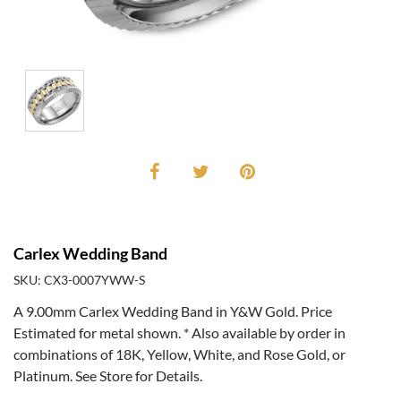
Carlex Wedding Band
SKU: CX3-0007YWW-S
A 9.00mm Carlex Wedding Band in Y&W Gold. Price
Estimated for metal shown. * Also available by order in
combinations of 18K, Yellow, White, and Rose Gold, or
Platinum. See Store for Details.