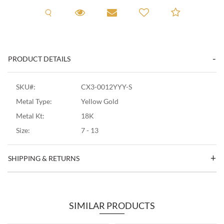
Request A Viewing
Request A Viewing
Email to a friend
Add to C
PRODUCT DETAILS
SKU#:
CX3-0012YYY-S
Metal Type:
Yellow Gold
Metal Kt:
18K
Size:
7 - 13
SHIPPING & RETURNS
SIMILAR PRODUCTS