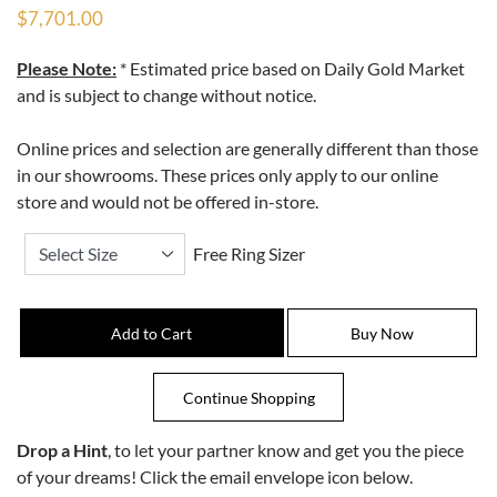
$7,701.00
Please Note:
* Estimated price based on Daily Gold Market
and is subject to change without notice.
Online prices and selection are generally different than those
in our showrooms. These prices only apply to our online
store and would not be offered in-store.
Free Ring Sizer
Drop a Hint
, to let your partner know and get you the piece
of your dreams! Click the email envelope icon below.