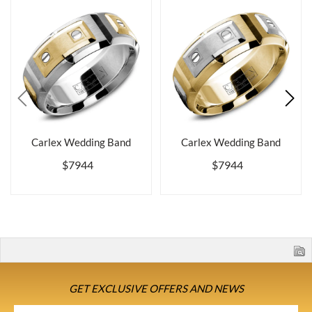
Carlex Wedding Band
Carlex Wedding Band
$7944
$7944
GET EXCLUSIVE OFFERS AND NEWS