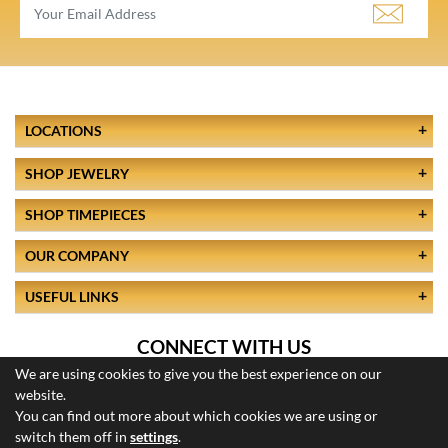
LOCATIONS
SHOP JEWELRY
SHOP TIMEPIECES
OUR COMPANY
USEFUL LINKS
CONNECT WITH US
We are using cookies to give you the best experience on our
website.
You can find out more about which cookies we are using or
switch them off in
settings
.