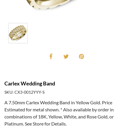
Carlex Wedding Band
SKU: CX3-0012YYY-S
A 7.50mm Carlex Wedding Band in Yellow Gold. Price
Estimated for metal shown. * Also available by order in
combinations of 18K, Yellow, White, and Rose Gold, or
Platinum. See Store for Details.