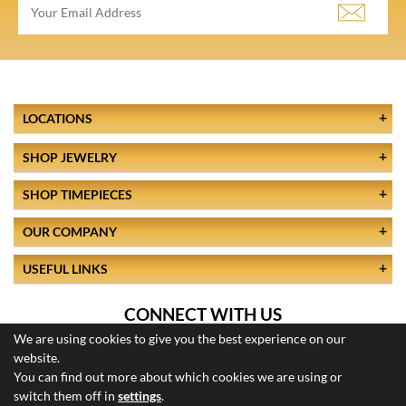
LOCATIONS
SHOP JEWELRY
SHOP TIMEPIECES
OUR COMPANY
USEFUL LINKS
CONNECT WITH US
We are using cookies to give you the best experience on our
website.
You can find out more about which cookies we are using or
switch them off in
settings
.