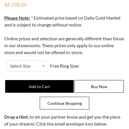
$8,598.00
Please Note:
* Estimated price based on Daily Gold Market
and is subject to change without notice.
Online prices and selection are generally different than those
in our showrooms. These prices only apply to our online
store and would not be offered in-store.
Free Ring Sizer
Drop a Hint
, to let your partner know and get you the piece
of your dreams! Click the email envelope icon below.