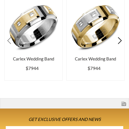
Carlex Wedding Band
Carlex Wedding Band
$7944
$7944
GET EXCLUSIVE OFFERS AND NEWS