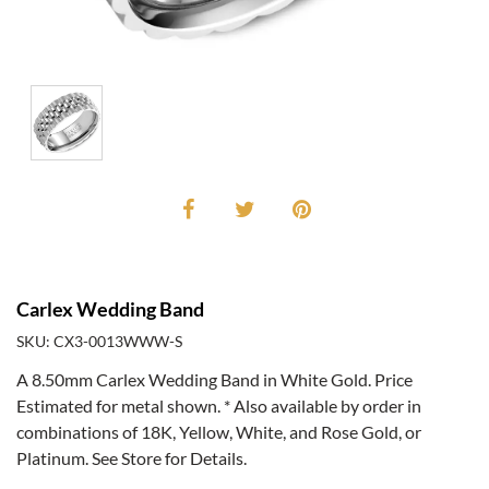
Carlex Wedding Band
SKU: CX3-0013WWW-S
A 8.50mm Carlex Wedding Band in White Gold. Price
Estimated for metal shown. * Also available by order in
combinations of 18K, Yellow, White, and Rose Gold, or
Platinum. See Store for Details.