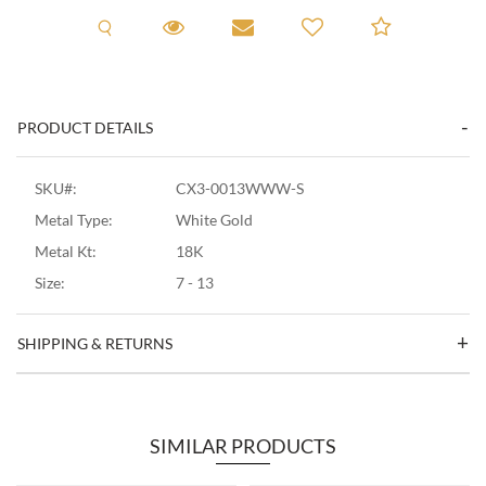
Request A Viewing
Request A Viewing
Email to a friend
Add to C
PRODUCT DETAILS
SKU#:
CX3-0013WWW-S
Metal Type:
White Gold
Metal Kt:
18K
Size:
7 - 13
SHIPPING & RETURNS
SIMILAR PRODUCTS