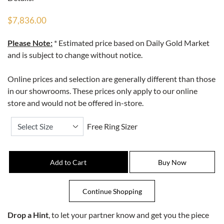
$7,836.00
Please Note:
* Estimated price based on Daily Gold Market
and is subject to change without notice.
Online prices and selection are generally different than those
in our showrooms. These prices only apply to our online
store and would not be offered in-store.
Free Ring Sizer
Drop a Hint
, to let your partner know and get you the piece