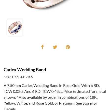
Carlex Wedding Band
SKU: CX4-0017R-S
A 7.50mm Carlex Wedding Band in Rose Gold With 6 RD,
TCW 0.02ct And 6 RD, TCW 0.48ct. Price Estimated for metal
shown. * Also available by order in combinations of 18K,
Yellow, White, and Rose Gold, or Platinum. See Store for
Details.