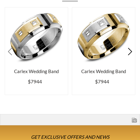
Carlex Wedding Band
Carlex Wedding Band
$7944
$7944
GET EXCLUSIVE OFFERS AND NEWS