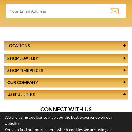
LOCATIONS
SHOP JEWELRY
SHOP TIMEPIECES
OUR COMPANY
USEFUL LINKS
CONNECT WITH US
We are using cookies to give you the best experience on our
website.
You can find out more about which cookies we are using or