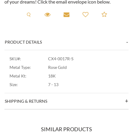
of your dreams! Click the email envelope icon below.
Request A Viewing
Request A Viewing
Email to a friend
Add to C
PRODUCT DETAILS
SKU#:
CX4-0017R-S
Metal Type:
Rose Gold
Metal Kt:
18K
Size:
7 - 13
SHIPPING & RETURNS
SIMILAR PRODUCTS