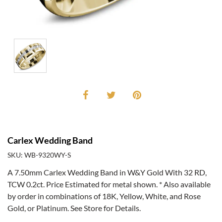
Carlex Wedding Band
SKU: WB-9320WY-S
A 7.50mm Carlex Wedding Band in W&Y Gold With 32 RD,
TCW 0.2ct. Price Estimated for metal shown. * Also available
by order in combinations of 18K, Yellow, White, and Rose
Gold, or Platinum. See Store for Details.