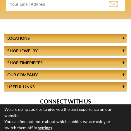
LOCATIONS
SHOP JEWELRY
SHOP TIMEPIECES
OUR COMPANY
USEFUL LINKS
CONNECT WITH US
We are using cookies to give you the best experience on our
website.
You can find out more about which cookies we are using or
switch them off in
settings
.