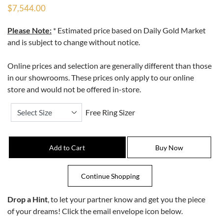
$7,544.00
Please Note:
* Estimated price based on Daily Gold Market
and is subject to change without notice.
Online prices and selection are generally different than those
in our showrooms. These prices only apply to our online
store and would not be offered in-store.
Free Ring Sizer
Drop a Hint
, to let your partner know and get you the piece
of your dreams! Click the email envelope icon below.