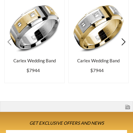
Carlex Wedding Band
Carlex Wedding Band
$7944
$7944
GET EXCLUSIVE OFFERS AND NEWS