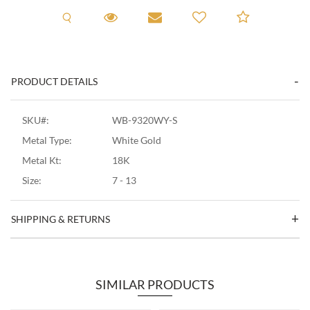
Request A Viewing
Request A Viewing
Email to a friend
Add to C
PRODUCT DETAILS
SKU#:
WB-9320WY-S
Metal Type:
White Gold
Metal Kt:
18K
Size:
7 - 13
SHIPPING & RETURNS
SIMILAR PRODUCTS