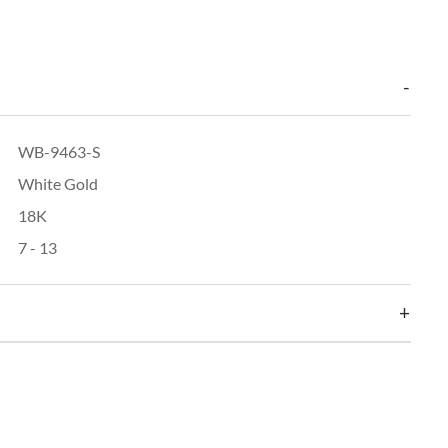
WB-9463-S
White Gold
18K
7 - 13