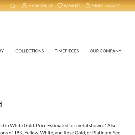
MY ACCOUNT
WISHLIST
SHOPPING CART
RY
COLLECTIONS
TIMEPIECES
OUR COMPANY
d
in White Gold. Price Estimated for metal shown. * Also
ions of 18K, Yellow, White, and Rose Gold, or Platinum. See