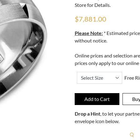
Store for Details.
$7,881.00
Please Note:
* Estimated price
without notice.
Online prices and selection ar
prices only apply to our online
Free Ri
Drop a Hint
, to let your part
envelope icon below.
R