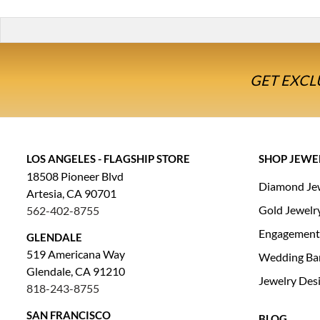
GET EXCL
LOS ANGELES - FLAGSHIP STORE
SHOP JEWE
18508 Pioneer Blvd
Diamond Je
Artesia, CA 90701
Gold Jewelr
562-402-8755
Engagement
GLENDALE
519 Americana Way
Wedding Ba
Glendale, CA 91210
Jewelry Des
818-243-8755
SAN FRANCISCO
BLOG