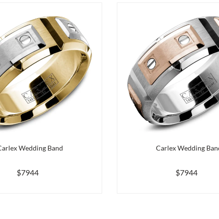
Carlex Wedding Band
Carlex Wedding Ban
$7944
$7944