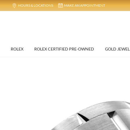
HOURS & LOCATIONS
MAKE AN APPOINTMENT
ROLEX
ROLEX CERTIFIED PRE-OWNED
GOLD JEWEL