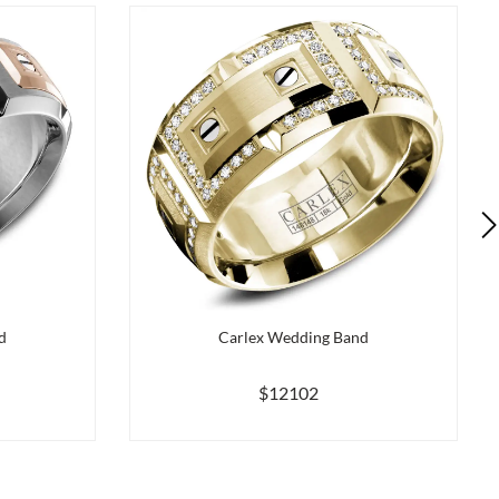
d
Carlex Wedding Band
$12102