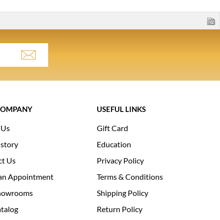
COMPANY
USEFUL LINKS
 Us
Gift Card
story
Education
ct Us
Privacy Policy
an Appointment
Terms & Conditions
howrooms
Shipping Policy
talog
Return Policy