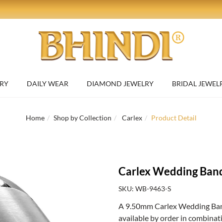
RY
DAILY WEAR
DIAMOND JEWELRY
BRIDAL JEWEL
Home
Shop by Collection
Carlex
Product Detail
Carlex Wedding Ban
SKU: WB-9463-S
A 9.50mm Carlex Wedding Band 
available by order in combinat