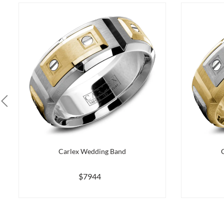
Carlex Wedding Band
$7944