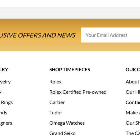
USIVE OFFERS AND NEWS
LRY
SHOP TIMEPIECES
OUR 
welry
Rolex
About
y
Rolex Certified Pre-owned
Our Hi
 Rings
Cartier
Conta
nds
Tudor
Make 
igners
Omega Watches
Our S
Grand Seiko
The Ca