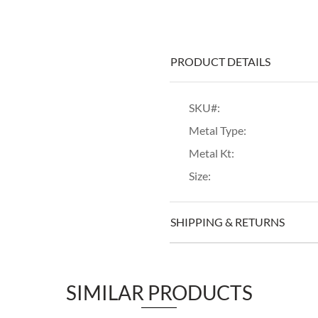
PRODUCT DETAILS
SKU#:
Metal Type:
Metal Kt:
Size:
SHIPPING & RETURNS
SIMILAR PRODUCTS