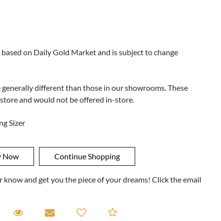
 based on Daily Gold Market and is subject to change
e generally different than those in our showrooms. These
 store and would not be offered in-store.
ng Sizer
ner know and get you the piece of your dreams! Click the email
equest A Viewing
Request A Viewing
Email to a friend
Add to Compare