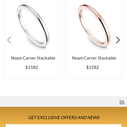
Noam Carver Stackable
Noam Carver Stackable
$1582
$1582
GET EXCLUSIVE OFFERS AND NEWS