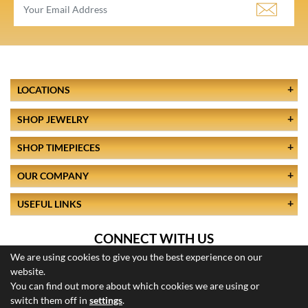
LOCATIONS
SHOP JEWELRY
SHOP TIMEPIECES
OUR COMPANY
USEFUL LINKS
CONNECT WITH US
We are using cookies to give you the best experience on our
website.
You can find out more about which cookies we are using or
switch them off in
settings
.