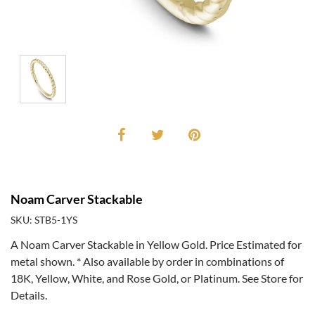
Noam Carver Stackable
SKU: STB5-1YS
A Noam Carver Stackable in Yellow Gold. Price Estimated for
metal shown. * Also available by order in combinations of
18K, Yellow, White, and Rose Gold, or Platinum. See Store for
Details.