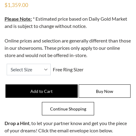
$1,359.00
Please Note:
* Estimated price based on Daily Gold Market
and is subject to change without notice.
Online prices and selection are generally different than those
in our showrooms. These prices only apply to our online
store and would not be offered in-store.
Free Ring Sizer
Drop a Hint
, to let your partner know and get you the piece
of your dreams! Click the email envelope icon below.