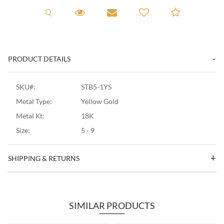
Request A Viewing
Request A Viewing
Email to a friend
Add to C
PRODUCT DETAILS
SKU#:
STB5-1YS
Metal Type:
Yellow Gold
Metal Kt:
18K
Size:
5 - 9
SHIPPING & RETURNS
SIMILAR PRODUCTS