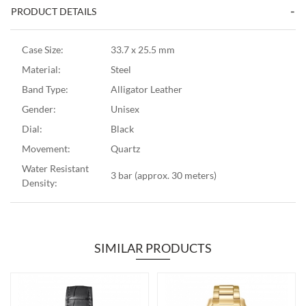
PRODUCT DETAILS
Case Size:
33.7 x 25.5 mm
Material:
Steel
Band Type:
Alligator Leather
Gender:
Unisex
Dial:
Black
Movement:
Quartz
Water Resistant
3 bar (approx. 30 meters)
Density:
SIMILAR PRODUCTS