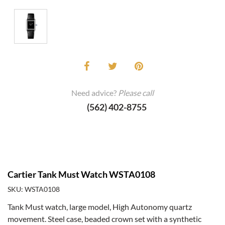
Need advice?
Please call
(562) 402-8755
Cartier Tank Must Watch WSTA0108
SKU: WSTA0108
Tank Must watch, large model, High Autonomy quartz
movement. Steel case, beaded crown set with a synthetic