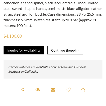
cabochon-shaped spinel, black lacquered dial, rhodiumized
steel sword-shaped hands, semi-matte black alligator leather
strap, steel ardillon buckle. Case dimensions: 33.7 x 25.5 mm,
thickness: 6.6 mm. Water-resistant up to 3 bar (approx. 30
meters/100 feet).
$4,100.00
Inquire for Availability
Cartier watches are available at our Artesia and Glendale
locations in California.
Request A Viewing
Request Viewing
Email to a friend
Add to C