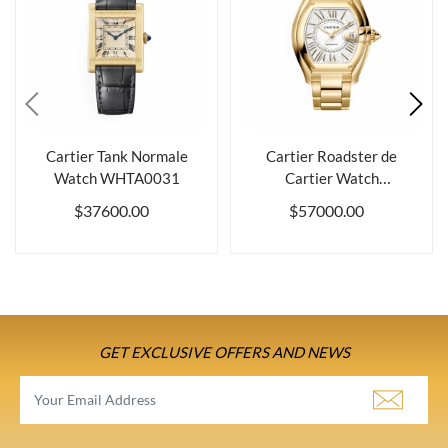
Cartier Tank Normale
Cartier Roadster de
Watch WHTA0031
Cartier Watch
WGRD0012
$37600.00
$57000.00
GET EXCLUSIVE OFFERS AND NEWS