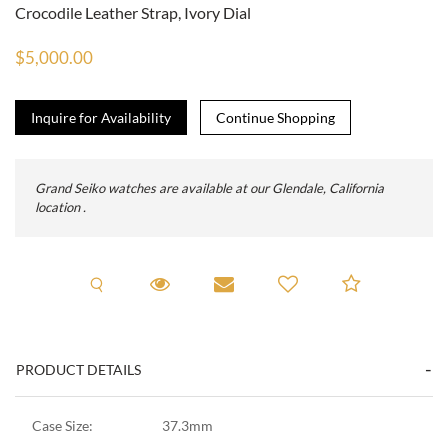
Crocodile Leather Strap, Ivory Dial
$5,000.00
Inquire for Availability
Grand Seiko watches are available at our Glendale, California
location .
Request A Viewing
Request Viewing
Email to a friend
Add to C
PRODUCT DETAILS
Case Size:
37.3mm