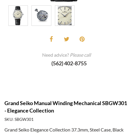
Need advice?
Please call
(562) 402-8755
Grand Seiko Manual Winding Mechanical SBGW301
- Elegance Collection
SKU: SBGW301
Grand Seiko Elegance Collection 37.3mm, Steel Case, Black