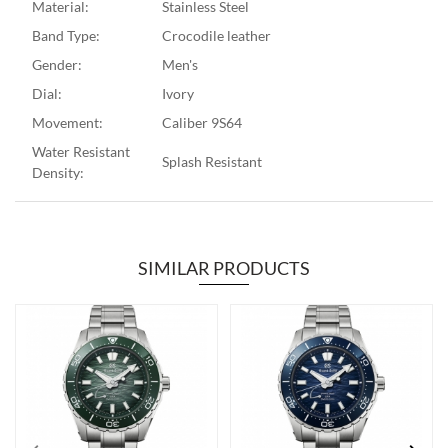
Material:
Stainless Steel
Band Type:
Crocodile leather
Gender:
Men's
Dial:
Ivory
Movement:
Caliber 9S64
Water Resistant
Splash Resistant
Density:
SIMILAR PRODUCTS