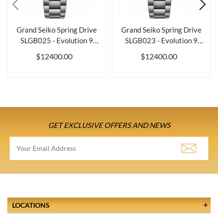
Grand Seiko Spring Drive
Grand Seiko Spring Drive
SLGB025 - Evolution 9
SLGB023 - Evolution 9
Collection
Collection
$12400.00
$12400.00
GET EXCLUSIVE OFFERS AND NEWS
LOCATIONS