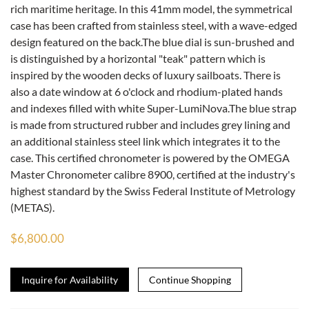
rich maritime heritage. In this 41mm model, the symmetrical
case has been crafted from stainless steel, with a wave-edged
design featured on the back.The blue dial is sun-brushed and
is distinguished by a horizontal "teak" pattern which is
inspired by the wooden decks of luxury sailboats. There is
also a date window at 6 o'clock and rhodium-plated hands
and indexes filled with white Super-LumiNova.The blue strap
is made from structured rubber and includes grey lining and
an additional stainless steel link which integrates it to the
case. This certified chronometer is powered by the OMEGA
Master Chronometer calibre 8900, certified at the industry's
highest standard by the Swiss Federal Institute of Metrology
(METAS).
$6,800.00
Inquire for Availability