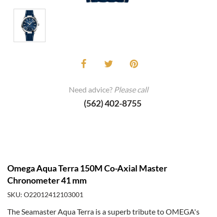
Need advice?
Please call
(562) 402-8755
Omega Aqua Terra 150M Co-Axial Master
Chronometer 41 mm
SKU: O22012412103001
The Seamaster Aqua Terra is a superb tribute to OMEGA's