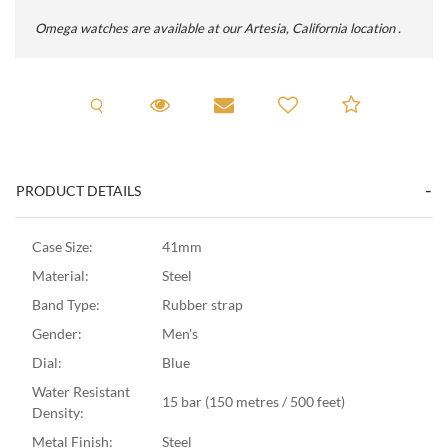
Omega watches are available at our Artesia, California location .
Request A Viewing
Request Viewing
Email to a friend
Add to C
PRODUCT DETAILS
Case Size:
41mm
Material:
Steel
Band Type:
Rubber strap
Gender:
Men's
Dial:
Blue
Water Resistant
15 bar (150 metres / 500 feet)
Density:
Metal Finish:
Steel