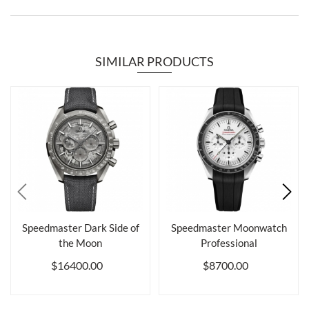
SIMILAR PRODUCTS
Speedmaster Dark Side of
Speedmaster Moonwatch
the Moon
Professional
$16400.00
$8700.00