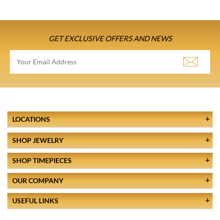
GET EXCLUSIVE OFFERS AND NEWS
LOCATIONS
SHOP JEWELRY
SHOP TIMEPIECES
OUR COMPANY
USEFUL LINKS