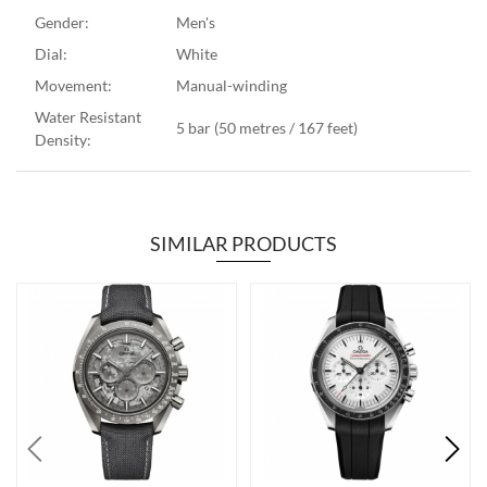
Gender:
Men's
Dial:
White
Movement:
Manual-winding
Water Resistant
5 bar (50 metres / 167 feet)
Density:
SIMILAR PRODUCTS