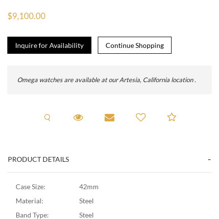
$9,100.00
Inquire for Availability
Omega watches are available at our Artesia, California location .
Request A Viewing
Request Viewing
Email to a friend
Add to C
PRODUCT DETAILS
Case Size:
42mm
Material:
Steel
Band Type:
Steel