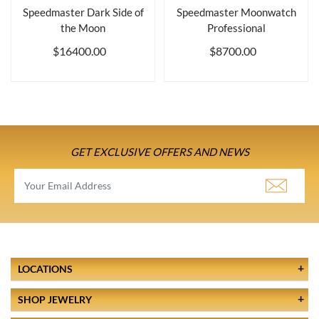
Speedmaster Dark Side of
Speedmaster Moonwatch
the Moon
Professional
$16400.00
$8700.00
GET EXCLUSIVE OFFERS AND NEWS
LOCATIONS
SHOP JEWELRY