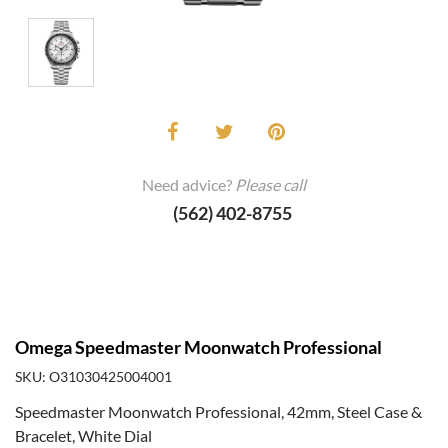
Need advice?
Please call
(562) 402-8755
Omega Speedmaster Moonwatch Professional
SKU: O31030425004001
Speedmaster Moonwatch Professional, 42mm, Steel Case &
Bracelet, White Dial