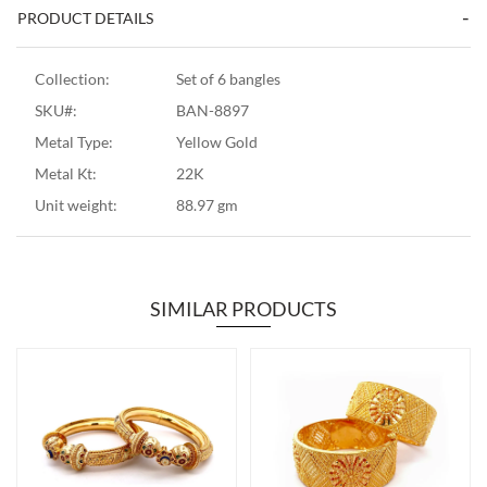
PRODUCT DETAILS
Collection:
Set of 6 bangles
SKU#:
BAN-8897
Metal Type:
Yellow Gold
Metal Kt:
22K
Unit weight:
88.97 gm
SIMILAR PRODUCTS