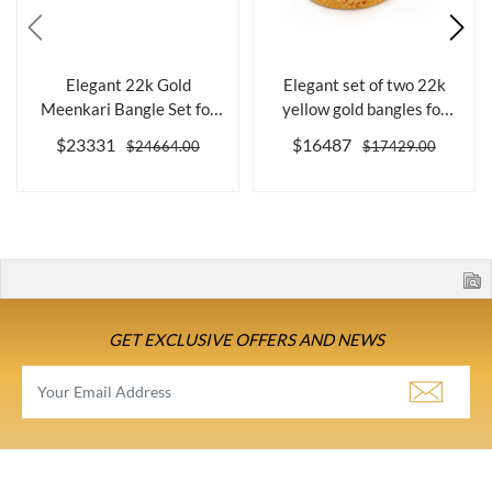
Elegant 22k Gold
Elegant set of two 22k
Meenkari Bangle Set for
yellow gold bangles for
Women, Size 2....
women
$23331
$16487
$24664.00
$17429.00
GET EXCLUSIVE OFFERS AND NEWS