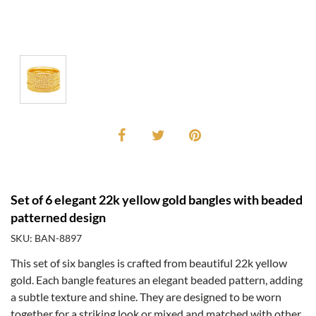
Set of 6 elegant 22k yellow gold bangles with beaded
patterned design
SKU: BAN-8897
This set of six bangles is crafted from beautiful 22k yellow
gold. Each bangle features an elegant beaded pattern, adding
a subtle texture and shine. They are designed to be worn
together for a striking look or mixed and matched with other