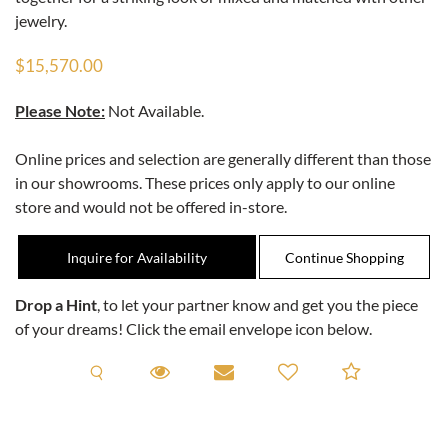
jewelry.
$15,570.00
Please Note:
Not Available.
Online prices and selection are generally different than those
in our showrooms. These prices only apply to our online
store and would not be offered in-store.
Inquire for Availability
Drop a Hint
, to let your partner know and get you the piece
of your dreams! Click the email envelope icon below.
Request A Viewing
Request A Viewing
Email to a friend
Add to C