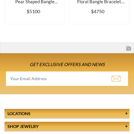
Pear Shaped Bangle
Floral Bangle Bracelet
Bracelet wit...
with Del...
$5100
$4750
GET EXCLUSIVE OFFERS AND NEWS
LOCATIONS
SHOP JEWELRY