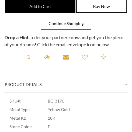
Drop a Hint
, to let your partner know and get you the piece
of your dreams! Click the email envelope icon below.
Request A Viewing
Request A Viewing
Email to a friend
Add to C
PRODUCT DETAILS
SKU#:
BG-3176
Metal Type:
Yellow Gold
Metal Kt:
18K
Stone Color:
F