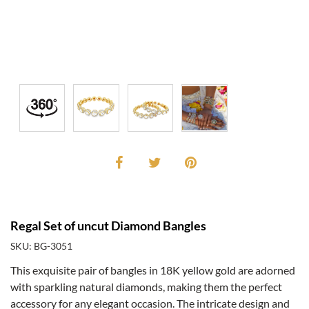
Regal Set of uncut Diamond Bangles
SKU: BG-3051
This exquisite pair of bangles in 18K yellow gold are adorned
with sparkling natural diamonds, making them the perfect
accessory for any elegant occasion. The intricate design and