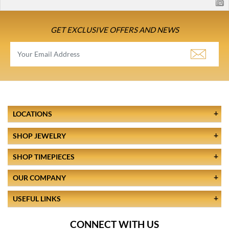
GET EXCLUSIVE OFFERS AND NEWS
LOCATIONS
SHOP JEWELRY
SHOP TIMEPIECES
OUR COMPANY
USEFUL LINKS
CONNECT WITH US