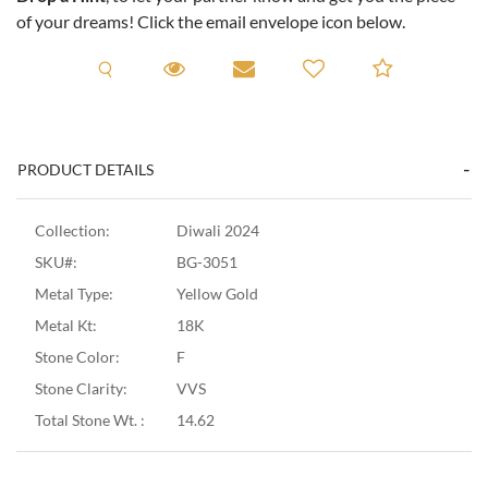
of your dreams! Click the email envelope icon below.
Request A Viewing
Request A Viewing
Email to a friend
Add to C
PRODUCT DETAILS
Collection:
Diwali 2024
SKU#:
BG-3051
Metal Type:
Yellow Gold
Metal Kt:
18K
Stone Color:
F
Stone Clarity:
VVS
Total Stone Wt. :
14.62