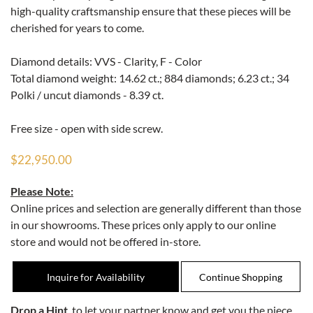
high-quality craftsmanship ensure that these pieces will be
cherished for years to come.
Diamond details: VVS - Clarity, F - Color
Total diamond weight: 14.62 ct.; 884 diamonds; 6.23 ct.; 34
Polki / uncut diamonds - 8.39 ct.
Free size - open with side screw.
$22,950.00
Please Note:
Online prices and selection are generally different than those
in our showrooms. These prices only apply to our online
store and would not be offered in-store.
Inquire for Availability
Drop a Hint
, to let your partner know and get you the piece