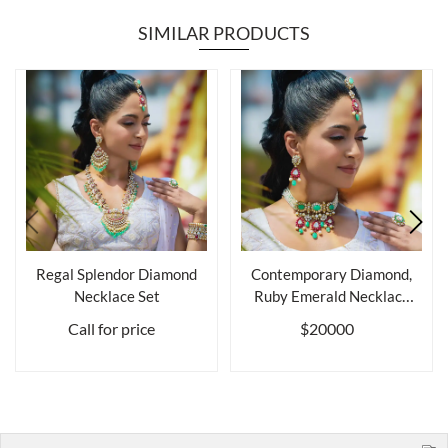
SIMILAR PRODUCTS
Regal Splendor Diamond
Contemporary Diamond,
Necklace Set
Ruby Emerald Necklace
Set (Choker...
Call for price
$20000