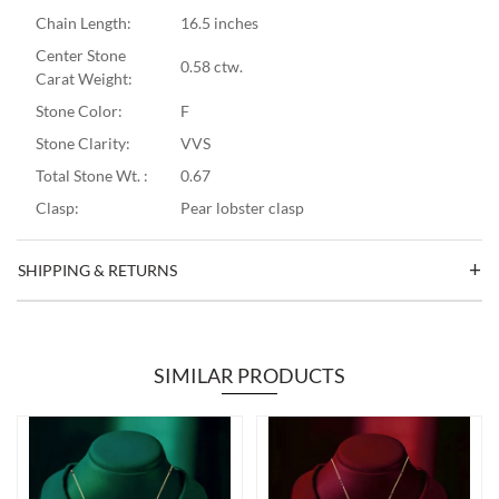
Chain Length:
16.5 inches
Center Stone
0.58 ctw.
Carat Weight:
Stone Color:
F
Stone Clarity:
VVS
Total Stone Wt. :
0.67
Clasp:
Pear lobster clasp
SHIPPING & RETURNS
SIMILAR PRODUCTS