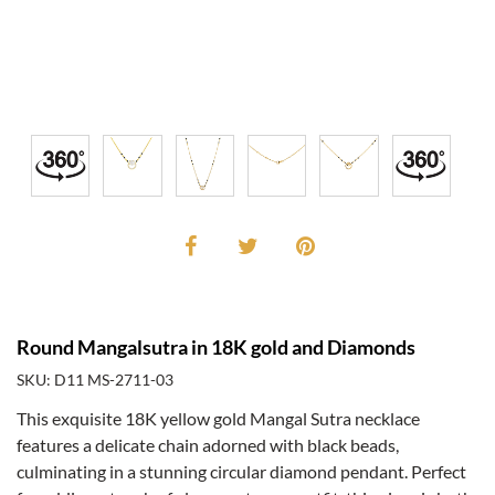
Round Mangalsutra in 18K gold and Diamonds
SKU: D11 MS-2711-03
This exquisite 18K yellow gold Mangal Sutra necklace
features a delicate chain adorned with black beads,
culminating in a stunning circular diamond pendant. Perfect