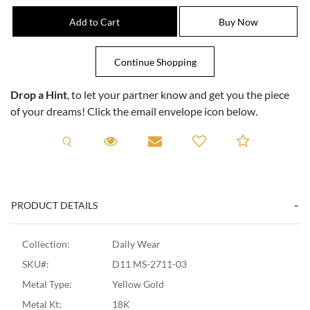
Drop a Hint
, to let your partner know and get you the piece
of your dreams! Click the email envelope icon below.
Request A Viewing
Request A Viewing
Email to a friend
Add to C
PRODUCT DETAILS
Collection:
Daily Wear
SKU#:
D11 MS-2711-03
Metal Type:
Yellow Gold
Metal Kt:
18K