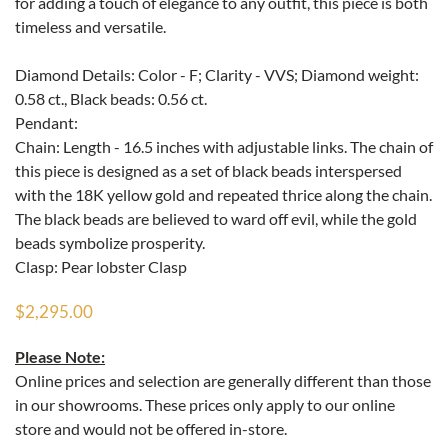
for adding a touch of elegance to any outfit, this piece is both
timeless and versatile.
Diamond Details: Color - F; Clarity - VVS; Diamond weight:
0.58 ct., Black beads: 0.56 ct.
Pendant:
Chain: Length - 16.5 inches with adjustable links. The chain of
this piece is designed as a set of black beads interspersed
with the 18K yellow gold and repeated thrice along the chain.
The black beads are believed to ward off evil, while the gold
beads symbolize prosperity.
Clasp: Pear lobster Clasp
$2,295.00
Please Note:
Online prices and selection are generally different than those
in our showrooms. These prices only apply to our online
store and would not be offered in-store.