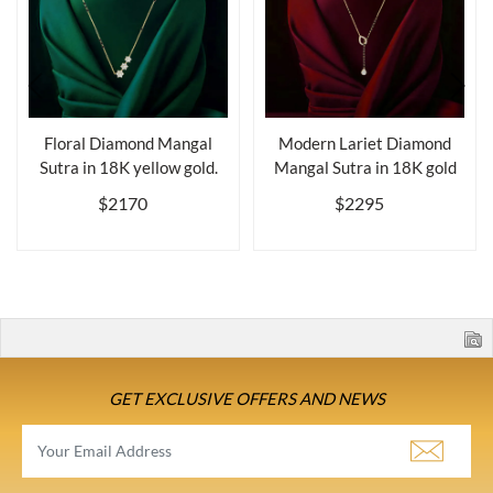
Floral Diamond Mangal
Modern Lariet Diamond
Sutra in 18K yellow gold.
Mangal Sutra in 18K gold
$2170
$2295
GET EXCLUSIVE OFFERS AND NEWS