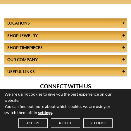
LOCATIONS
SHOP JEWELRY
SHOP TIMEPIECES
OUR COMPANY
USEFUL LINKS
CONNECT WITH US
We are using cookies to give you the best experience on our
website.
You can find out more about which cookies we are using or
switch them off in
settings
.
ACCEPT
REJECT
SETTINGS
© 2026 All Rights Reserved
Saved Items (
0
)