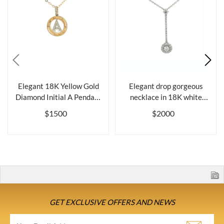
Elegant 18K Yellow Gold
Elegant drop gorgeous
Diamond Initial A Pendant
necklace in 18K white
Neckl...
gold and di...
$1500
$2000
GET EXCLUSIVE OFFERS AND NEWS