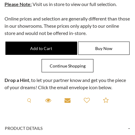
Please Note:
Visit us in store to view our full selection.
Online prices and selection are generally different than those
in our showrooms. These prices only apply to our online
store and would not be offered in-store.
Drop a Hint
, to let your partner know and get you the piece
of your dreams! Click the email envelope icon below.
Request A Viewing
Request A Viewing
Email to a friend
Add to C
PRODUCT DETAILS