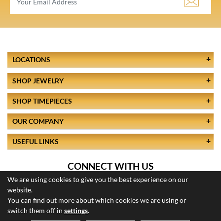
LOCATIONS
SHOP JEWELRY
SHOP TIMEPIECES
OUR COMPANY
USEFUL LINKS
CONNECT WITH US
We are using cookies to give you the best experience on our
website.
You can find out more about which cookies we are using or
switch them off in
settings
.