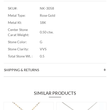
SKU#:
NK-3058
Metal Type:
Rose Gold
Metal Kt:
18K
Center Stone
0.50 ctw.
Carat Weight:
Stone Color:
G
Stone Clarity:
VVS
Total Stone Wt. :
0.5
SHIPPING & RETURNS
SIMILAR PRODUCTS