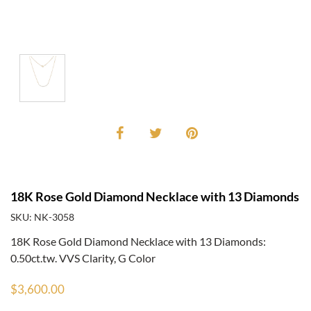
18K Rose Gold Diamond Necklace with 13 Diamonds
SKU: NK-3058
18K Rose Gold Diamond Necklace with 13 Diamonds:
0.50ct.tw. VVS Clarity, G Color
$3,600.00