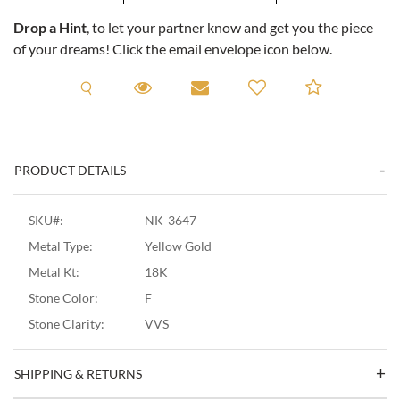
Drop a Hint
, to let your partner know and get you the piece
of your dreams! Click the email envelope icon below.
Request A Viewing
Request A Viewing
Email to a friend
Add to C
PRODUCT DETAILS
SKU#:
NK-3647
Metal Type:
Yellow Gold
Metal Kt:
18K
Stone Color:
F
Stone Clarity:
VVS
SHIPPING & RETURNS