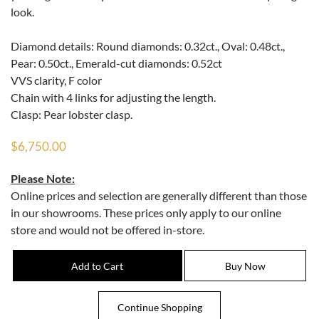
look.
Diamond details: Round diamonds: 0.32ct., Oval: 0.48ct.,
Pear: 0.50ct., Emerald-cut diamonds: 0.52ct
VVS clarity, F color
Chain with 4 links for adjusting the length.
Clasp: Pear lobster clasp.
$6,750.00
Please Note:
Online prices and selection are generally different than those
in our showrooms. These prices only apply to our online
store and would not be offered in-store.