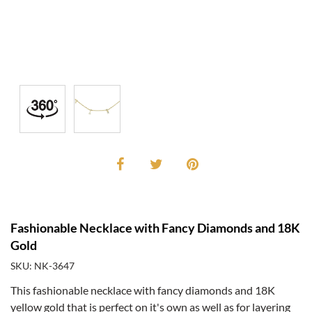
Fashionable Necklace with Fancy Diamonds and 18K
Gold
SKU: NK-3647
This fashionable necklace with fancy diamonds and 18K
yellow gold that is perfect on it's own as well as for layering