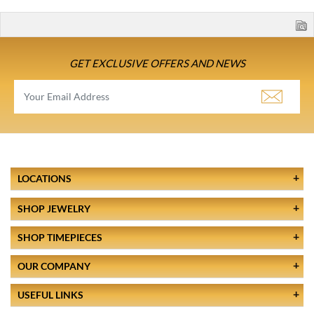
GET EXCLUSIVE OFFERS AND NEWS
LOCATIONS
SHOP JEWELRY
SHOP TIMEPIECES
OUR COMPANY
USEFUL LINKS