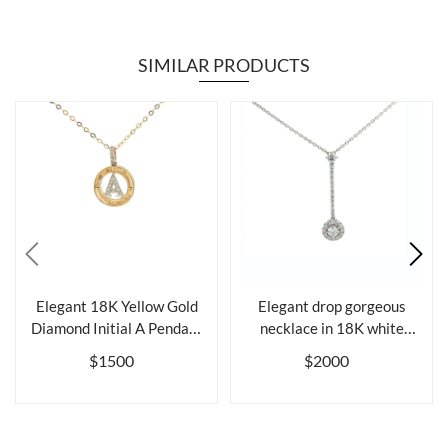
SIMILAR PRODUCTS
Elegant 18K Yellow Gold
Elegant drop gorgeous
Diamond Initial A Pendant
necklace in 18K white
Neckl...
gold and di...
$1500
$2000