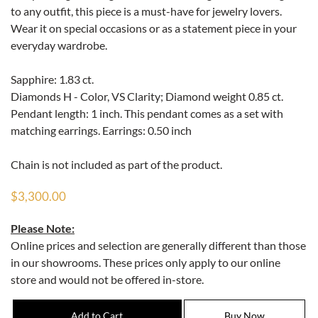
to any outfit, this piece is a must-have for jewelry lovers.
Wear it on special occasions or as a statement piece in your
everyday wardrobe.
Sapphire: 1.83 ct.
Diamonds H - Color, VS Clarity; Diamond weight 0.85 ct.
Pendant length: 1 inch. This pendant comes as a set with
matching earrings. Earrings: 0.50 inch
Chain is not included as part of the product.
$3,300.00
Please Note:
Online prices and selection are generally different than those
in our showrooms. These prices only apply to our online
store and would not be offered in-store.