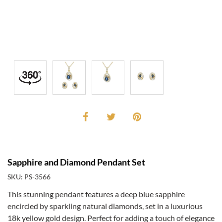
Sapphire and Diamond Pendant Set
SKU: PS-3566
This stunning pendant features a deep blue sapphire
encircled by sparkling natural diamonds, set in a luxurious
18k yellow gold design. Perfect for adding a touch of elegance