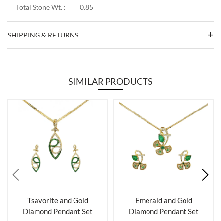
Total Stone Wt. :
0.85
SHIPPING & RETURNS
SIMILAR PRODUCTS
Tsavorite and Gold
Emerald and Gold
Diamond Pendant Set
Diamond Pendant Set