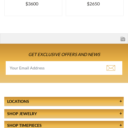
$3600
$2650
GET EXCLUSIVE OFFERS AND NEWS
LOCATIONS
SHOP JEWELRY
SHOP TIMEPIECES