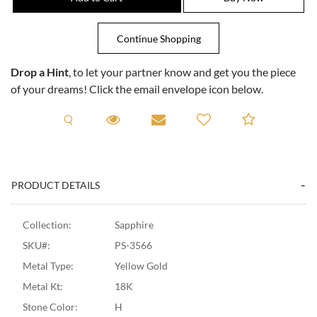
Drop a Hint
, to let your partner know and get you the piece
of your dreams! Click the email envelope icon below.
Request A Viewing
Request A Viewing
Email to a friend
Add to C
PRODUCT DETAILS
Collection:
Sapphire
SKU#:
PS-3566
Metal Type:
Yellow Gold
Metal Kt:
18K
Stone Color:
H