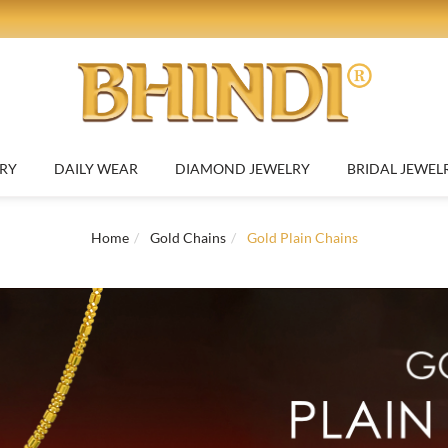
RY
DAILY WEAR
DIAMOND JEWELRY
BRIDAL JEWEL
Home
Gold Chains
Gold Plain Chains