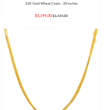
22K Gold Wheat Chain - 20 inches
$1,195.00
$1,434.00
to Compare
Add to