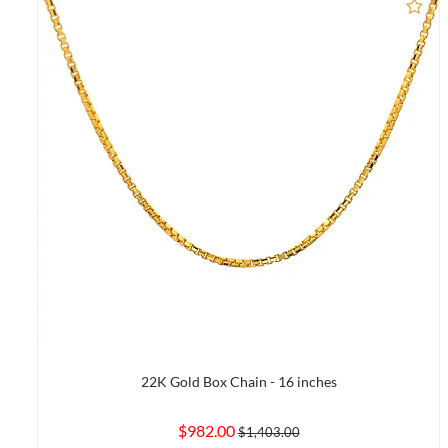
Ad
22K Gold Box Chain - 16 inches
$982.00
$1,403.00