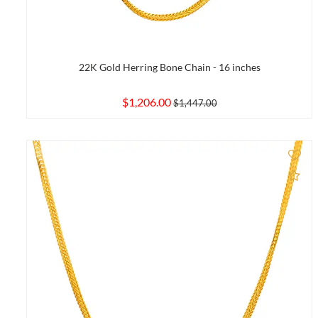
22K Gold Herring Bone Chain - 16 inches
$1,206.00
$1,447.00
Ad