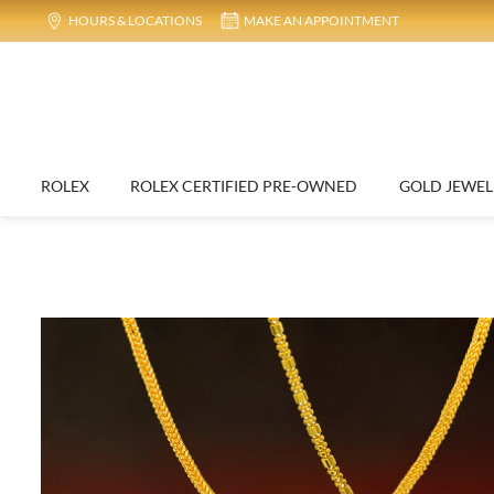
HOURS & LOCATIONS
MAKE AN APPOINTMENT
ROLEX
ROLEX CERTIFIED PRE-OWNED
GOLD JEWEL