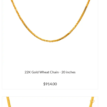
22K Gold Wheat Chain - 20 inches
$914.00