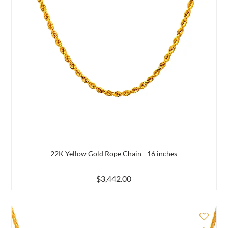
22K Yellow Gold Rope Chain - 16 inches
$3,442.00