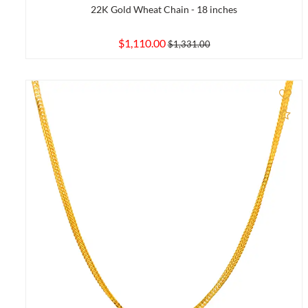
22K Gold Wheat Chain - 18 inches
$1,110.00
$1,331.00
Ad