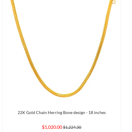
to Compare
Add to
22K Gold Chain Herring Bone design - 18 inches
$1,020.00
$1,224.30