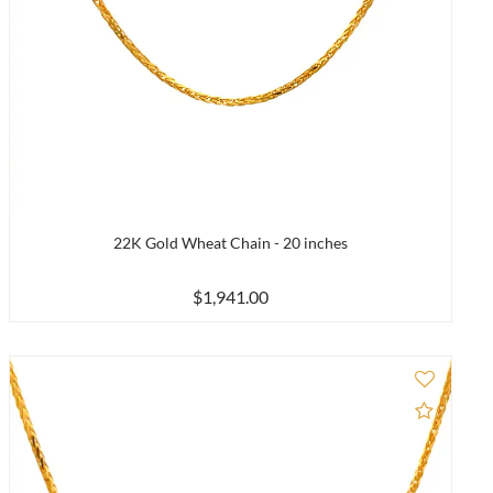
22K Gold Wheat Chain - 20 inches
$1,941.00
to Compare
Add to