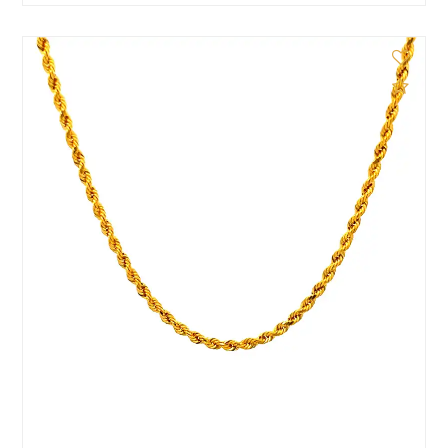
d to Compare
Add 