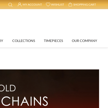
MY ACCOUNT
WISHLIST
SHOPPING CART
RY
COLLECTIONS
TIMEPIECES
OUR COMPANY