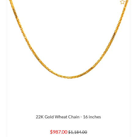
d to Compare
Add 
22K Gold Wheat Chain - 16 inches
$987.00
$1,184.00