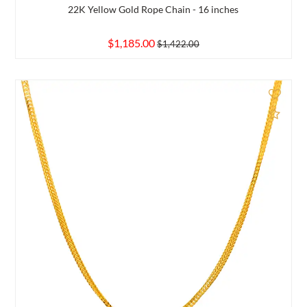
22K Yellow Gold Rope Chain - 16 inches
$1,185.00
$1,422.00
d to Compare
Add 