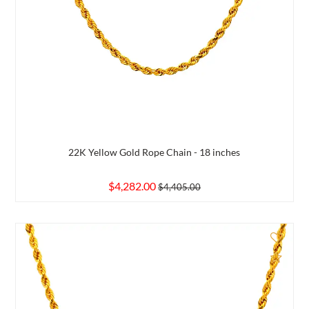
22K Yellow Gold Rope Chain - 18 inches
$4,282.00
$4,405.00
d to Compare
Add 