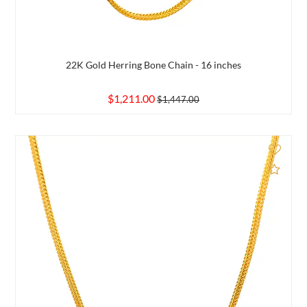
22K Gold Herring Bone Chain - 16 inches
$1,211.00
$1,447.00
d to Compare
Add 