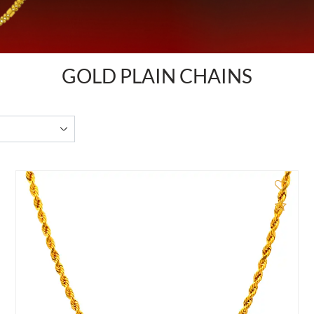
GOLD PLAIN CHAINS
d to Compare
Add 