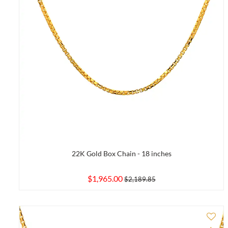
22K Gold Box Chain - 18 inches
$1,965.00
$2,189.85