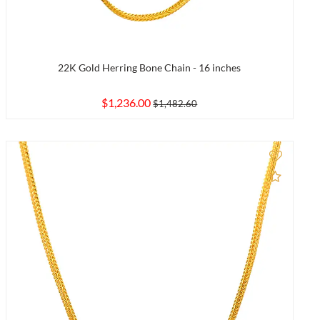
22K Gold Herring Bone Chain - 16 inches
$1,236.00
$1,482.60
to Compare
Add to