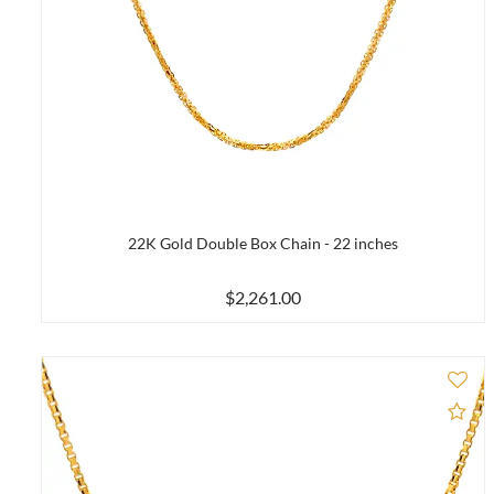
22K Gold Double Box Chain - 22 inches
$2,261.00
Ad