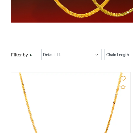
Filter by
Ad