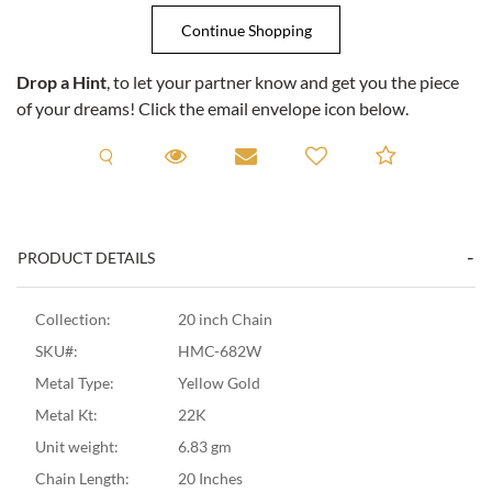
Drop a Hint
, to let your partner know and get you the piece
of your dreams! Click the email envelope icon below.
Request A Viewing
Request A Viewing
Email to a friend
Add to C
PRODUCT DETAILS
Collection:
20 inch Chain
SKU#:
HMC-682W
Metal Type:
Yellow Gold
Metal Kt:
22K
Unit weight:
6.83 gm
Chain Length:
20 Inches