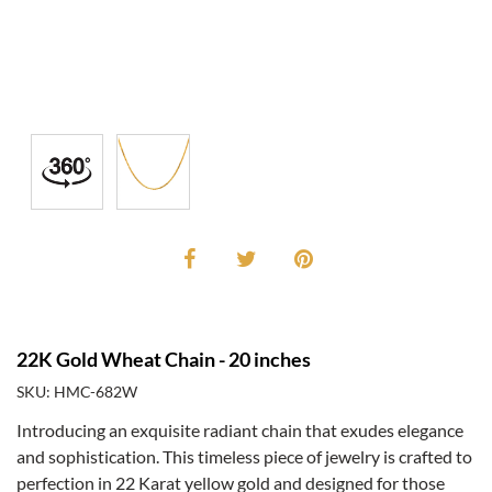
22K Gold Wheat Chain - 20 inches
SKU: HMC-682W
Introducing an exquisite radiant chain that exudes elegance
and sophistication. This timeless piece of jewelry is crafted to
perfection in 22 Karat yellow gold and designed for those