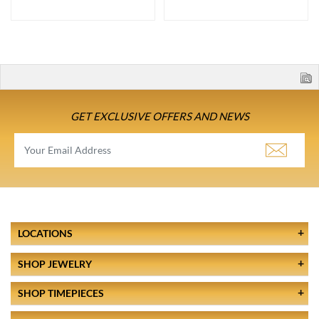
GET EXCLUSIVE OFFERS AND NEWS
LOCATIONS
SHOP JEWELRY
SHOP TIMEPIECES