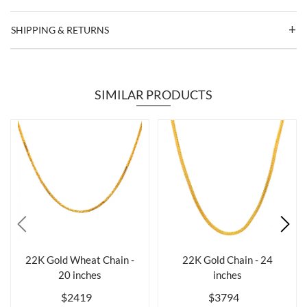
SHIPPING & RETURNS
SIMILAR PRODUCTS
22K Gold Wheat Chain -
22K Gold Chain - 24
20 inches
inches
$2419
$3794