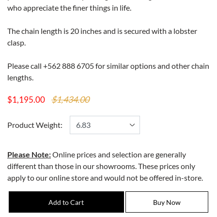
who appreciate the finer things in life.
The chain length is 20 inches and is secured with a lobster
clasp.
Please call +562 888 6705 for similar options and other chain
lengths.
$1,434.00
$1,195.00
Product Weight:
Please Note:
Online prices and selection are generally
different than those in our showrooms. These prices only
apply to our online store and would not be offered in-store.