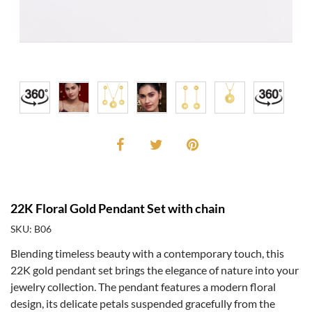
22K Floral Gold Pendant Set with chain
SKU: B06
Blending timeless beauty with a contemporary touch, this
22K gold pendant set brings the elegance of nature into your
jewelry collection. The pendant features a modern floral
design, its delicate petals suspended gracefully from the