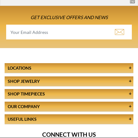
GET EXCLUSIVE OFFERS AND NEWS
LOCATIONS
SHOP JEWELRY
SHOP TIMEPIECES
OUR COMPANY
USEFUL LINKS
CONNECT WITH US