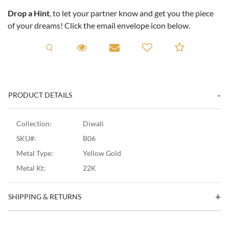
Drop a Hint
, to let your partner know and get you the piece
of your dreams! Click the email envelope icon below.
Request A Viewing
Request A Viewing
Email to a friend
Add to C
PRODUCT DETAILS
Collection:
Diwali
SKU#:
B06
Metal Type:
Yellow Gold
Metal Kt:
22K
SHIPPING & RETURNS