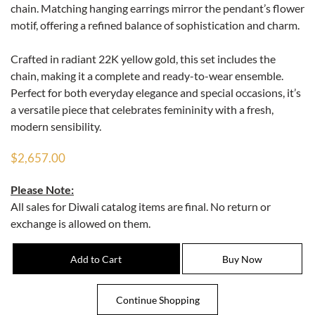
chain. Matching hanging earrings mirror the pendant’s flower
motif, offering a refined balance of sophistication and charm.
Crafted in radiant 22K yellow gold, this set includes the
chain, making it a complete and ready-to-wear ensemble.
Perfect for both everyday elegance and special occasions, it’s
a versatile piece that celebrates femininity with a fresh,
modern sensibility.
$2,657.00
Please Note:
All sales for Diwali catalog items are final. No return or
exchange is allowed on them.