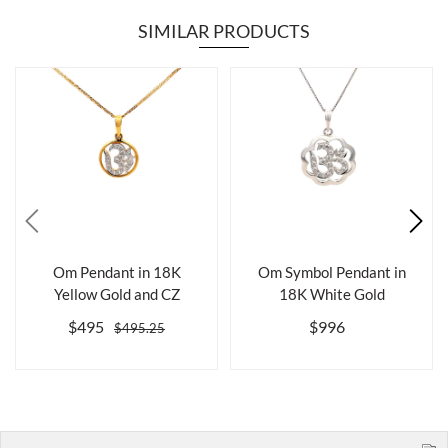
SIMILAR PRODUCTS
Om Pendant in 18K
Om Symbol Pendant in
Yellow Gold and CZ
18K White Gold
$495
$996
$495.25