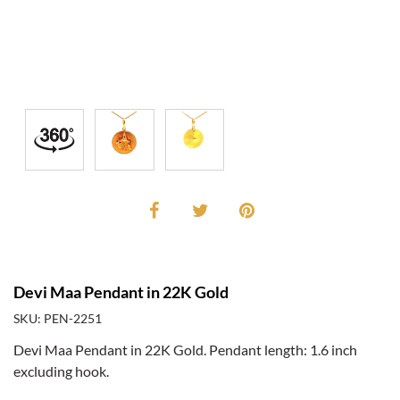
Devi Maa Pendant in 22K Gold
SKU: PEN-2251
Devi Maa Pendant in 22K Gold. Pendant length: 1.6 inch
excluding hook.