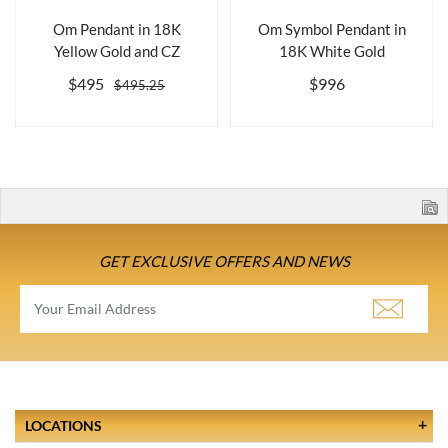
Om Pendant in 18K
Om Symbol Pendant in
Yellow Gold and CZ
18K White Gold
$495
$996
$495.25
GET EXCLUSIVE OFFERS AND NEWS
LOCATIONS