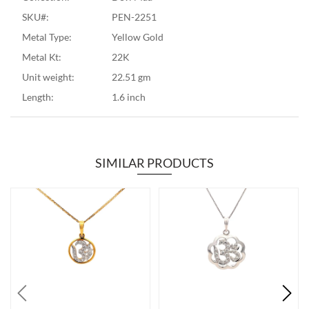
SKU#:
PEN-2251
Metal Type:
Yellow Gold
Metal Kt:
22K
Unit weight:
22.51 gm
Length:
1.6 inch
SIMILAR PRODUCTS