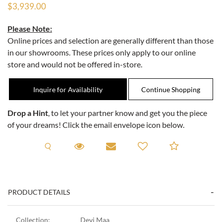
$3,939.00
Please Note:
Online prices and selection are generally different than those
in our showrooms. These prices only apply to our online
store and would not be offered in-store.
Inquire for Availability
Drop a Hint
, to let your partner know and get you the piece
of your dreams! Click the email envelope icon below.
Request A Viewing
Request A Viewing
Email to a friend
Add to C
PRODUCT DETAILS
Collection:
Devi Maa